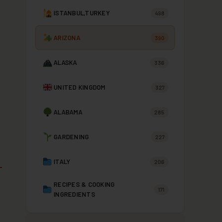
ISTANBUL,TURKEY
498
ARIZONA
390
ALASKA
336
UNITED KINGDOM
327
ALABAMA
285
GARDENING
227
ITALY
206
RECIPES & COOKING
171
INGREDIENTS