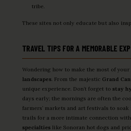
tribe.
These sites not only educate but also insp
TRAVEL TIPS FOR A MEMORABLE EXP
Wondering how to make the most of your t
landscapes
. From the majestic
Grand Ca
unique experience. Don’t forget to
stay h
days early; the mornings are often the coo
farmers’ markets and art festivals to soa
trails for a more intimate connection with
specialties
like Sonoran hot dogs and pric