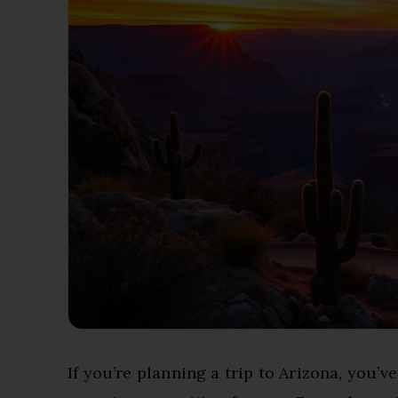
If you’re planning a trip to Arizona, you’v