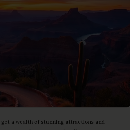
e got a wealth of stunning attractions and