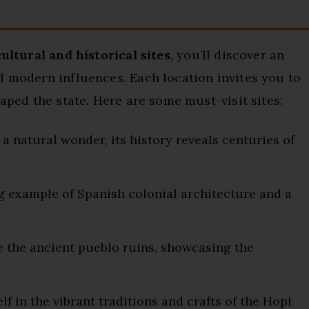
cultural and historical sites
, you’ll discover an
d modern influences. Each location invites you to
haped the state. Here are some must-visit sites:
 natural wonder, its history reveals centuries of
g example of Spanish colonial architecture and a
 the ancient pueblo ruins, showcasing the
 in the vibrant traditions and crafts of the Hopi