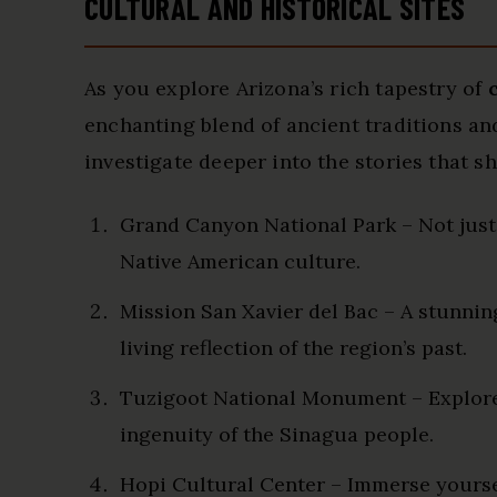
CULTURAL AND HISTORICAL SITES
As you explore Arizona’s rich tapestry of
enchanting blend of ancient traditions an
investigate deeper into the stories that s
Grand Canyon National Park – Not just a
Native American culture.
Mission San Xavier del Bac – A stunnin
living reflection of the region’s past.
Tuzigoot National Monument – Explore
ingenuity of the Sinagua people.
Hopi Cultural Center – Immerse yourself