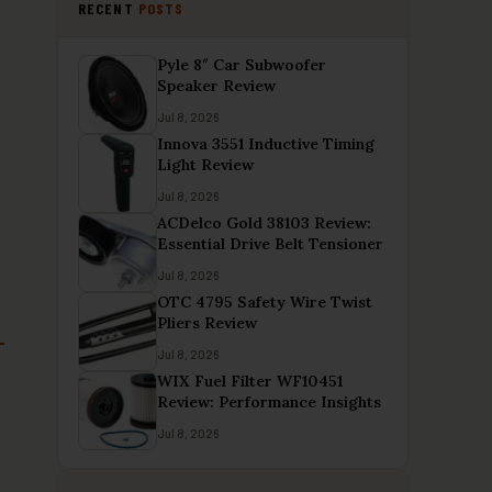
RECENT
POSTS
Pyle 8″ Car Subwoofer
Speaker Review
Jul 8, 2026
Innova 3551 Inductive Timing
Light Review
Jul 8, 2026
ACDelco Gold 38103 Review:
Essential Drive Belt Tensioner
Jul 8, 2026
OTC 4795 Safety Wire Twist
Pliers Review
Jul 8, 2026
WIX Fuel Filter WF10451
Review: Performance Insights
Jul 8, 2026