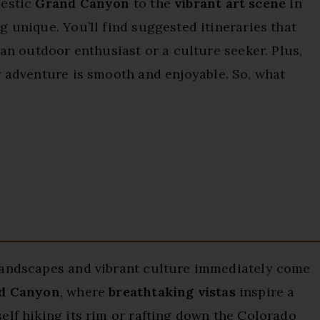
jestic
Grand Canyon
to the
vibrant art scene
in
 unique. You’ll find suggested itineraries that
 an outdoor enthusiast or a culture seeker. Plus,
 adventure is smooth and enjoyable. So, what
landscapes and vibrant culture immediately come
d Canyon
, where
breathtaking vistas
inspire a
elf hiking its rim or rafting down the Colorado