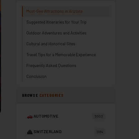
Must-See Attractions in Arizona
Suggested Itineraries for Your Trip
Outdoor Adventures and Activities
Cultural and Historical Sites
Travel Tips for a Memorable Experience
Frequently Asked Questions
Conclusion
BROWSE
CATEGORIES
AUTOMOTIVE
3003
SWITZERLAND
1184