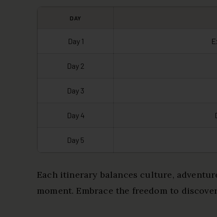
DAY
Day 1
E
Day 2
Day 3
Day 4
Day 5
Each itinerary balances culture, adventur
moment. Embrace the freedom to discover