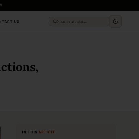
LY
NTACT US
ctions,
IN THIS
ARTICLE