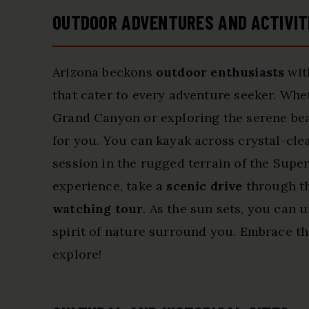
OUTDOOR ADVENTURES AND ACTIVIT
Arizona beckons
outdoor enthusiasts
wit
that cater to every adventure seeker. Whe
Grand Canyon or exploring the serene beaut
for you. You can kayak across crystal-cle
session in the rugged terrain of the Supe
experience, take a
scenic drive
through th
watching tour
. As the sun sets, you can u
spirit of nature surround you. Embrace the
explore!