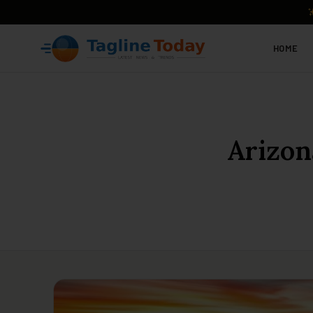
HOME
Arizon