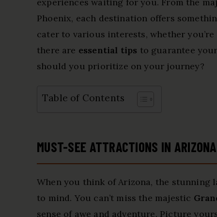
experiences waiting for you. From the ma
Phoenix, each destination offers something
cater to various interests, whether you’re
there are
essential tips
to guarantee your
should you prioritize on your journey?
Table of Contents
MUST-SEE ATTRACTIONS IN ARIZONA
When you think of Arizona, the stunning 
to mind. You can’t miss the majestic
Gran
sense of awe and adventure. Picture yours