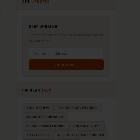
GET
UPDATES
STAY UPDATED
Get the latest articles and reviews delivered
to your inbox.
SUBSCRIBE
POPULAR
TAGS
TOOL REVIEW
OUTDOOR ADVENTURES
ENGINE PERFORMANCE
VEHICLE MAINTENANCE
CHEMICAL GUYS
TRAVEL TIPS
AUTOMOTIVE ACCESSORIES