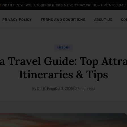
SMART REVIEWS, TRENDING PICKS & EVERYDAY VALUE — UPDATED DAI
PRIVACY POLICY
TERMS AND CONDITIONS
ABOUT US
CO
ARIZONA
a Travel Guide: Top Attra
Itineraries & Tips
By Del K. Penn
Oct 9, 2025
⏱ 4 min read