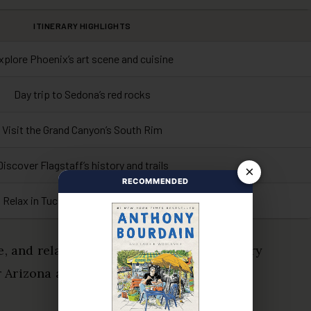
ITINERARY HIGHLIGHTS
xplore Phoenix’s art scene and cuisine
Day trip to Sedona’s red rocks
Visit the Grand Canyon’s South Rim
Discover Flagstaff’s history and trails
×
RECOMMENDED
Relax in Tucson’s desert landscape
e, and relaxation, ensuring you savor every
 Arizona at your own pace!