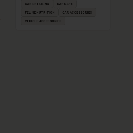
CAR DETAILING
CAR CARE
FELINE NUTRITION
CAR ACCESSORIES
VEHICLE ACCESSORIES