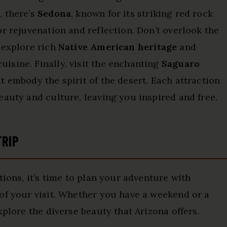
, there’s
Sedona
, known for its striking red rock
r rejuvenation and reflection. Don’t overlook the
 explore rich
Native American heritage
and
isine. Finally, visit the enchanting
Saguaro
t embody the spirit of the desert. Each attraction
eauty and culture, leaving you inspired and free.
TRIP
tions, it’s time to plan your adventure with
of your visit. Whether you have a weekend or a
xplore the diverse beauty that Arizona offers.