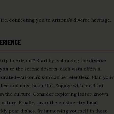
ire, connecting you to Arizona’s diverse heritage.
ERIENCE
rip to Arizona? Start by embracing the
diverse
nyon
to the serene deserts, each vista offers a
ydrated
—Arizona’s sun can be relentless. Plan your
lest and most beautiful. Engage with locals at
k in the culture. Consider exploring lesser-known
 nature. Finally, savor the cuisine—try
local
kly pear dishes. By immersing yourself in these