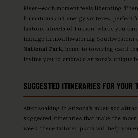
River—each moment feels liberating. Then
formations and energy vortexes, perfect fo
historic streets of Tucson, where you can
indulge in mouthwatering Southwestern cu
National Park
, home to towering cacti tha
invites you to embrace Arizona’s unique b
SUGGESTED ITINERARIES FOR YOUR 
After soaking in Arizona’s must-see attrac
suggested itineraries that make the most 
week, these tailored plans will help you e