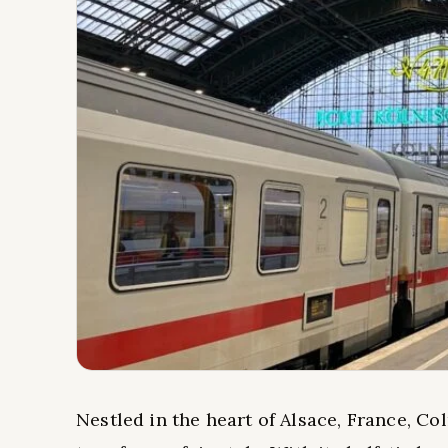
Nestled in the heart of Alsace, France, Co