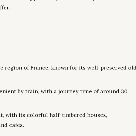
ffer.
e region of France, known for its well-preserved ol
enient by train, with a journey time of around 30
t, with its colorful half-timbered houses,
and cafes.