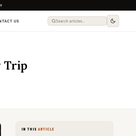
LY
NTACT US
 Trip
IN THIS
ARTICLE