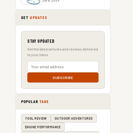
Jul 8, 2026
GET
UPDATES
STAY UPDATED
s
Get the latest articles and reviews delivered
to your inbox.
SUBSCRIBE
POPULAR
TAGS
TOOL REVIEW
OUTDOOR ADVENTURES
ENGINE PERFORMANCE