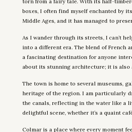
torn from a fairy tale. With its half-timb
boxes, I often find myself enchanted by it
Middle Ages, and it has managed to preser
As I wander through its streets, I can’t hel
into a different era. The blend of French
a fascinating destination for anyone inter
about its stunning architecture; it is also
The town is home to several museums, gall
heritage of the region. I am particularly d
the canals, reflecting in the water like a 
delightful scene, whether it’s a quaint caf
Colmar is a place where every moment feel