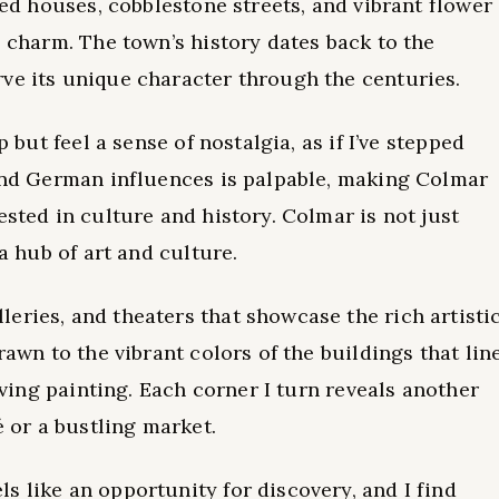
ered houses, cobblestone streets, and vibrant flower
s charm. The town’s history dates back to the
ve its unique character through the centuries.
p but feel a sense of nostalgia, as if I’ve stepped
 and German influences is palpable, making Colmar
ested in culture and history. Colmar is not just
 a hub of art and culture.
eries, and theaters that showcase the rich artisti
rawn to the vibrant colors of the buildings that lin
living painting. Each corner I turn reveals another
é or a bustling market.
s like an opportunity for discovery, and I find