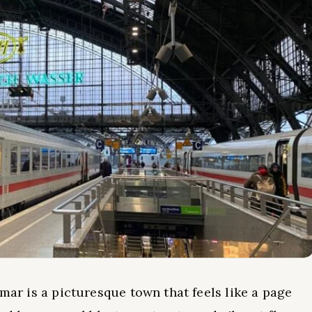
lmar is a picturesque town that feels like a page