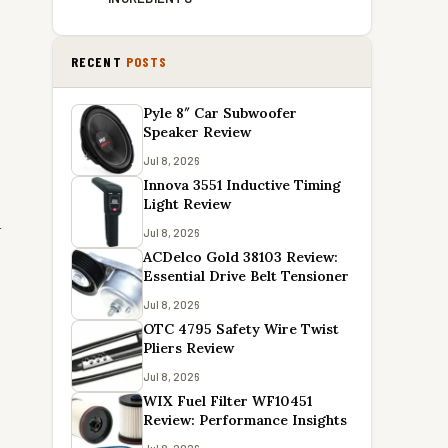
RECENT
POSTS
Pyle 8″ Car Subwoofer
Speaker Review
Jul 8, 2026
Innova 3551 Inductive Timing
Light Review
d
Jul 8, 2026
ACDelco Gold 38103 Review:
Essential Drive Belt Tensioner
Jul 8, 2026
OTC 4795 Safety Wire Twist
Pliers Review
Jul 8, 2026
WIX Fuel Filter WF10451
Review: Performance Insights