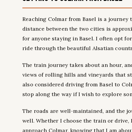
Reaching Colmar from Basel is a journey t
distance between the two cities is approx
for anyone staying in Basel. I often opt fo
ride through the beautiful Alsatian count
The train journey takes about an hour, and
views of rolling hills and vineyards that st
also considered driving from Basel to Col
stop along the way if I wish to explore so
The roads are well-maintained, and the jo
well. Whether I choose the train or drive, 
approach Colmar, knowing that I am about