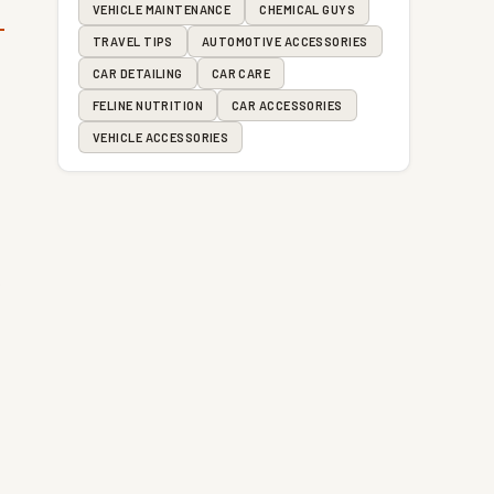
VEHICLE MAINTENANCE
CHEMICAL GUYS
TRAVEL TIPS
AUTOMOTIVE ACCESSORIES
CAR DETAILING
CAR CARE
FELINE NUTRITION
CAR ACCESSORIES
VEHICLE ACCESSORIES
e