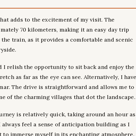
hat adds to the excitement of my visit. The
imately 70 kilometers, making it an easy day trip
r the train, as it provides a comfortable and scenic
ryside.
 I relish the opportunity to sit back and enjoy the
retch as far as the eye can see. Alternatively, I hav
mar. The drive is straightforward and allows me to
me of the charming villages that dot the landscape.
urney is relatively quick, taking around an hour as
I always feel a sense of anticipation building as I
 to immerse myself in its enchanting atmosphere.