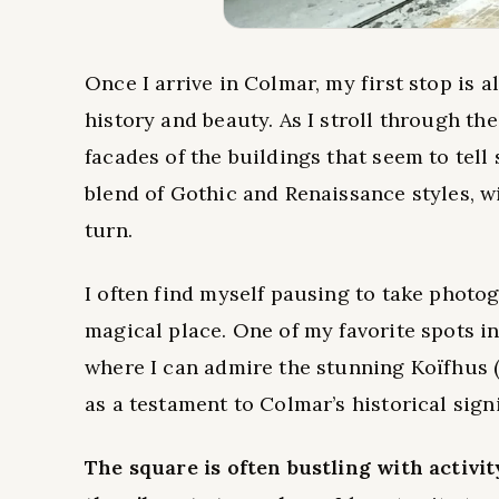
Once I arrive in Colmar, my first stop is 
history and beauty. As I stroll through the
facades of the buildings that seem to tell 
blend of Gothic and Renaissance styles, wi
turn.
I often find myself pausing to take photo
magical place. One of my favorite spots i
where I can admire the stunning Koïfhus 
as a testament to Colmar’s historical sign
The square is often bustling with activity