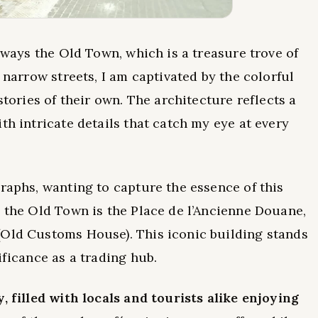
always the Old Town, which is a treasure trove of
 narrow streets, I am captivated by the colorful
stories of their own. The architecture reflects a
th intricate details that catch my eye at every
graphs, wanting to capture the essence of this
n the Old Town is the Place de l’Ancienne Douane,
(Old Customs House). This iconic building stands
ificance as a trading hub.
, filled with locals and tourists alike enjoying