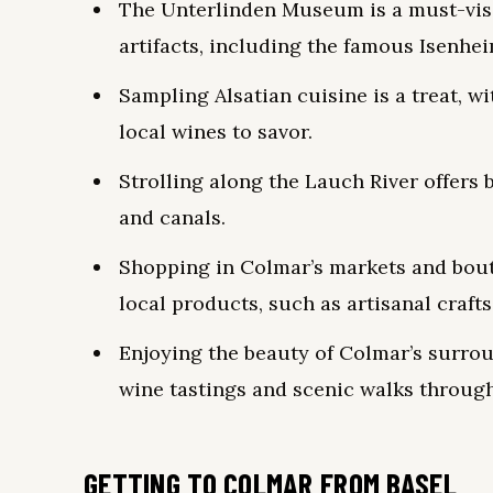
The Unterlinden Museum is a must-visit
artifacts, including the famous Isenhei
Sampling Alsatian cuisine is a treat, wi
local wines to savor.
Strolling along the Lauch River offers 
and canals.
Shopping in Colmar’s markets and bouti
local products, such as artisanal crafts
Enjoying the beauty of Colmar’s surrou
wine tastings and scenic walks throug
GETTING TO COLMAR FROM BASEL