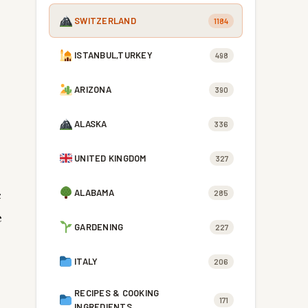
SWITZERLAND
1184
ISTANBUL,TURKEY
498
ARIZONA
390
ALASKA
336
UNITED KINGDOM
327
c
ALABAMA
285
e
GARDENING
227
ITALY
206
RECIPES & COOKING
171
INGREDIENTS