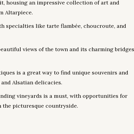
, housing an impressive collection of art and
m Altarpiece.
th specialties like tarte flambée, choucroute, and
beautiful views of the town and its charming bridge
ques is a great way to find unique souvenirs and
 and Alsatian delicacies.
nding vineyards is a must, with opportunities for
h the picturesque countryside.