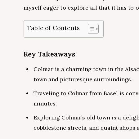
myself eager to explore all that it has to o
Table of Contents
Key Takeaways
Colmar is a charming town in the Alsac
town and picturesque surroundings.
Traveling to Colmar from Basel is conv
minutes.
Exploring Colmar’s old town is a deligh
cobblestone streets, and quaint shops 