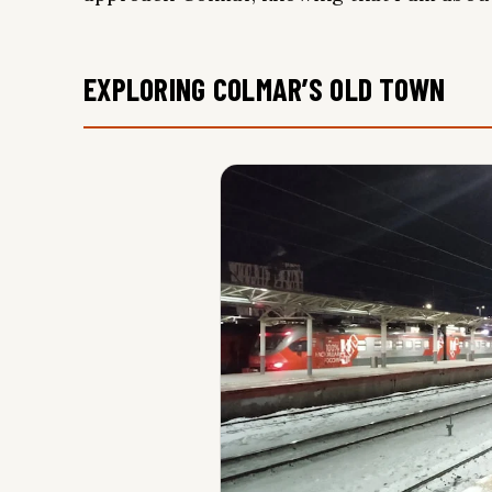
EXPLORING COLMAR’S OLD TOWN