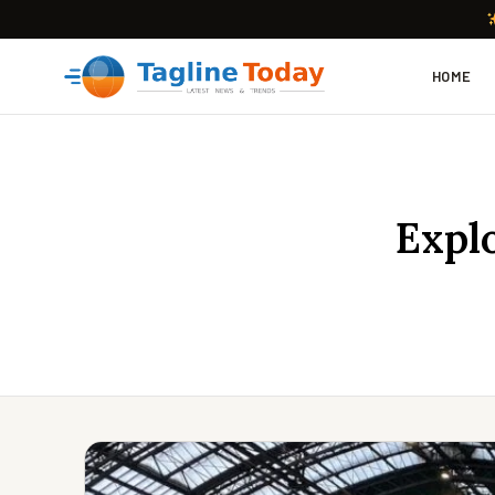
HOME
Expl