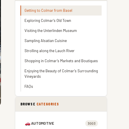
Getting to Colmar from Basel
Exploring Colmar’s Old Town
Visiting the Unterlinden Museum
Sampling Alsatian Cuisine
Strolling along the Lauch River
Shopping in Colmar’s Markets and Boutiques
Enjoying the Beauty of Colmar’s Surrounding
Vineyards
FAQs
BROWSE
CATEGORIES
AUTOMOTIVE
3003