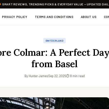
SMART REVIEWS, TRENDING PICKS & EVERYDAY VALUE — UPDATED DAI
PRIVACY POLICY
TERMS AND CONDITIONS
ABOUT US
CO
SWITZERLAND
ore Colmar: A Perfect Day
from Basel
By Hunter James
Sep 22, 2025
⏱ 8 min read