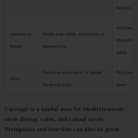
burritos
Hummus,
Lebanese or
Falafel wrap, kebab, mezze plate, or
shawarma, fa
Turkish
takeaway box
kebab
Pizza slice, pasta lunch, or simple
Pizza, pasta,
Italian
Margherita pizza
panini
Carouge is a useful area for Mediterranean-
style dining, cafés, and casual meals.
Plainpalais and Jonction can also be good