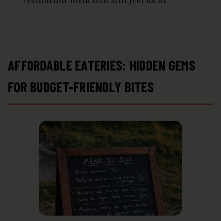
AFFORDABLE EATERIES: HIDDEN GEMS
FOR BUDGET-FRIENDLY BITES