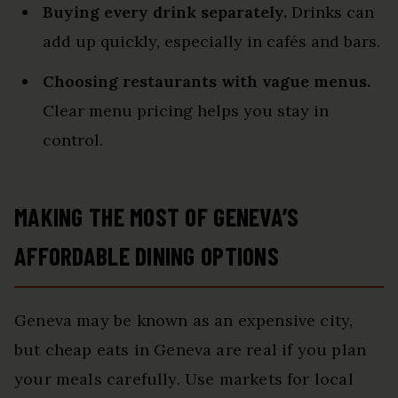
Buying every drink separately.
Drinks can
add up quickly, especially in cafés and bars.
Choosing restaurants with vague menus.
Clear menu pricing helps you stay in
control.
MAKING THE MOST OF GENEVA’S
AFFORDABLE DINING OPTIONS
Geneva may be known as an expensive city,
but cheap eats in Geneva are real if you plan
your meals carefully. Use markets for local