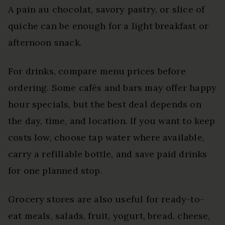
A pain au chocolat, savory pastry, or slice of
quiche can be enough for a light breakfast or
afternoon snack.
For drinks, compare menu prices before
ordering. Some cafés and bars may offer happy
hour specials, but the best deal depends on
the day, time, and location. If you want to keep
costs low, choose tap water where available,
carry a refillable bottle, and save paid drinks
for one planned stop.
Grocery stores are also useful for ready-to-
eat meals, salads, fruit, yogurt, bread, cheese,