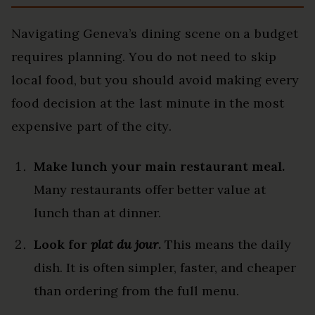
Navigating Geneva’s dining scene on a budget
requires planning. You do not need to skip
local food, but you should avoid making every
food decision at the last minute in the most
expensive part of the city.
Make lunch your main restaurant meal.
Many restaurants offer better value at
lunch than at dinner.
Look for
plat du jour
.
This means the daily
dish. It is often simpler, faster, and cheaper
than ordering from the full menu.