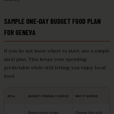
SAMPLE ONE-DAY BUDGET FOOD PLAN
FOR GENEVA
If you do not know where to start, use a simple
meal plan. This keeps your spending
predictable while still letting you enjoy local
food.
MEAL
BUDGET-FRIENDLY CHOICE
WHY IT WORKS
Bakery pastry, bread,
Cheaper than a full