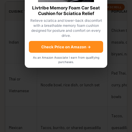
Livtribe Memory Foam Car Seat
CUISINE TYPE
TYPICAL BUDGET-FRIENDLY CHOICE
POPULAR D
Cushion for Sciatica Relief
Relieve sciatica and lower-back discomfort
with a breathable memory foam cushion
Chicken tik
designed for posture and comfort on every
drive.
Lunch menu, curry bowl, or thali-style
Indian
masala, dal,
Check Price on Amazon
→
meal
biryani, naa
As an Amazon Associate I earn from qualifying
purchases.
Pad Thai, gr
Thai or
Noodle bowl, rice dish, or lunch set
curry, pho, r
Vietnamese
bowls
Tacos,
Mexican
Tacos, burrito, or shared quesadilla
quesadillas,