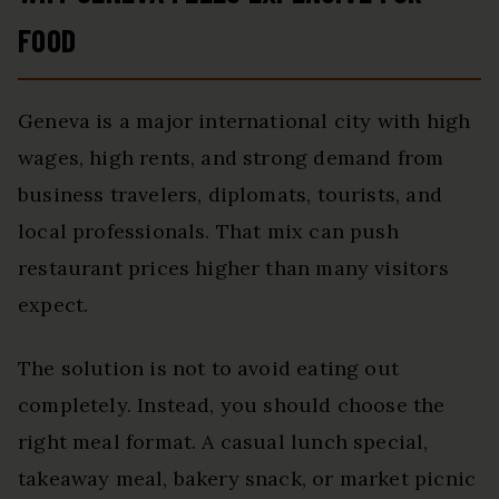
FOOD
Geneva is a major international city with high
wages, high rents, and strong demand from
business travelers, diplomats, tourists, and
local professionals. That mix can push
restaurant prices higher than many visitors
expect.
The solution is not to avoid eating out
completely. Instead, you should choose the
right meal format. A casual lunch special,
takeaway meal, bakery snack, or market picnic