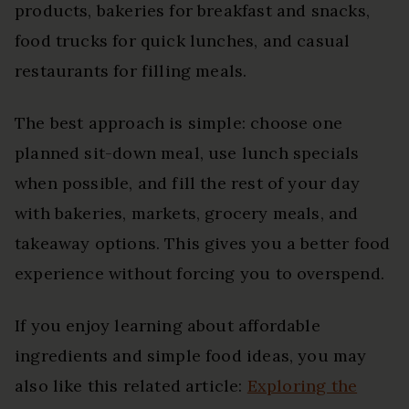
products, bakeries for breakfast and snacks,
food trucks for quick lunches, and casual
restaurants for filling meals.
The best approach is simple: choose one
planned sit-down meal, use lunch specials
when possible, and fill the rest of your day
with bakeries, markets, grocery meals, and
takeaway options. This gives you a better food
experience without forcing you to overspend.
If you enjoy learning about affordable
ingredients and simple food ideas, you may
also like this related article:
Exploring the