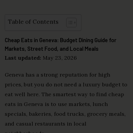
Table of Contents
Cheap Eats in Geneva: Budget Dining Guide for
Markets, Street Food, and Local Meals
Last updated:
May 23, 2026
Geneva has a strong reputation for high
prices, but you do not need a luxury budget to
eat well here. The smartest way to find cheap
eats in Geneva is to use markets, lunch
specials, bakeries, food trucks, grocery meals,
and casual restaurants in local