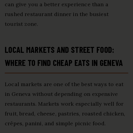
can give you a better experience than a
rushed restaurant dinner in the busiest
tourist zone.
LOCAL MARKETS AND STREET FOOD:
WHERE TO FIND CHEAP EATS IN GENEVA
Local markets are one of the best ways to eat
in Geneva without depending on expensive
restaurants. Markets work especially well for
fruit, bread, cheese, pastries, roasted chicken,
crêpes, panini, and simple picnic food.