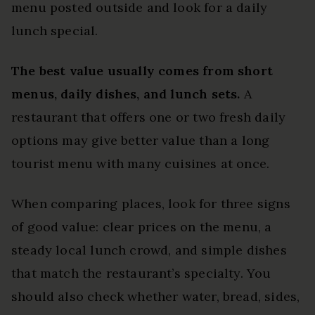
menu posted outside and look for a daily
lunch special.
The best value usually comes from short
menus, daily dishes, and lunch sets.
A
restaurant that offers one or two fresh daily
options may give better value than a long
tourist menu with many cuisines at once.
When comparing places, look for three signs
of good value: clear prices on the menu, a
steady local lunch crowd, and simple dishes
that match the restaurant’s specialty. You
should also check whether water, bread, sides,