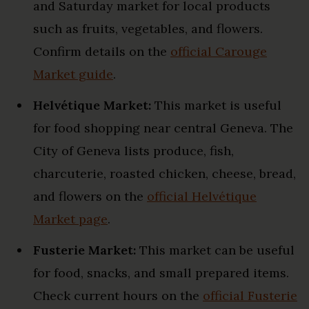
and Saturday market for local products
such as fruits, vegetables, and flowers.
Confirm details on the
official Carouge
Market guide
.
Helvétique Market:
This market is useful
for food shopping near central Geneva. The
City of Geneva lists produce, fish,
charcuterie, roasted chicken, cheese, bread,
and flowers on the
official Helvétique
Market page
.
Fusterie Market:
This market can be useful
for food, snacks, and small prepared items.
Check current hours on the
official Fusterie