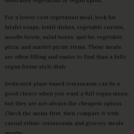
dedicated vegetarian or vegan spots.
For a lower-cost vegetarian meal, look for
falafel wraps, lentil dishes, vegetable curries,
noodle bowls, salad boxes, quiche, vegetable
pizza, and market picnic items. These meals
are often filling and easier to find than a fully
vegan Swiss-style dish.
Dedicated plant-based restaurants can be a
good choice when you want a full vegan menu,
but they are not always the cheapest option.
Check the menu first, then compare it with
casual ethnic restaurants and grocery meals
nearby.