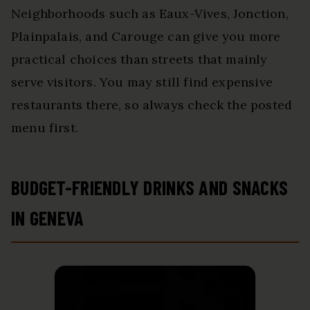
Neighborhoods such as Eaux-Vives, Jonction,
Plainpalais, and Carouge can give you more
practical choices than streets that mainly
serve visitors. You may still find expensive
restaurants there, so always check the posted
menu first.
BUDGET-FRIENDLY DRINKS AND SNACKS
IN GENEVA