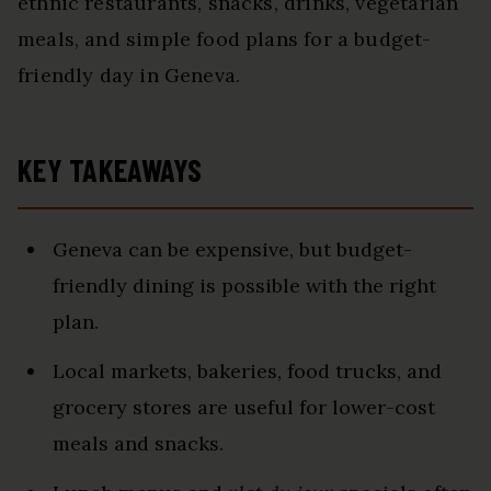
ethnic restaurants, snacks, drinks, vegetarian
meals, and simple food plans for a budget-
friendly day in Geneva.
KEY TAKEAWAYS
Geneva can be expensive, but budget-
friendly dining is possible with the right
plan.
Local markets, bakeries, food trucks, and
grocery stores are useful for lower-cost
meals and snacks.