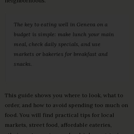
neighborhoods.
The key to eating well in Geneva on a
budget is simple: make lunch your main
meal, check daily specials, and use
markets or bakeries for breakfast and
snacks.
This guide shows you where to look, what to
order, and how to avoid spending too much on
food. You will find practical tips for local
markets, street food, affordable eateries,