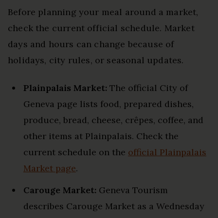
Before planning your meal around a market,
check the current official schedule. Market
days and hours can change because of
holidays, city rules, or seasonal updates.
Plainpalais Market:
The official City of
Geneva page lists food, prepared dishes,
produce, bread, cheese, crêpes, coffee, and
other items at Plainpalais. Check the
current schedule on the
official Plainpalais
Market page
.
Carouge Market:
Geneva Tourism
describes Carouge Market as a Wednesday