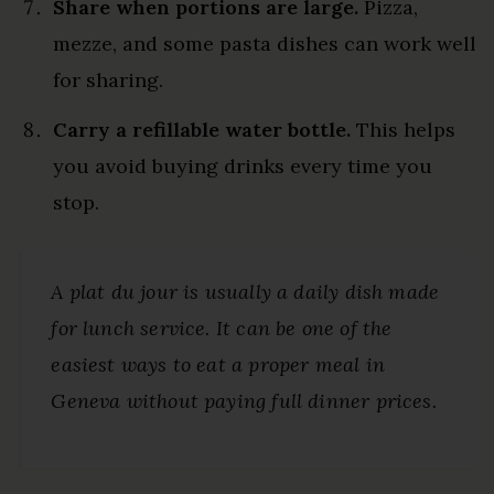
Share when portions are large.
Pizza,
mezze, and some pasta dishes can work well
for sharing.
Carry a refillable water bottle.
This helps
you avoid buying drinks every time you
stop.
A
plat du jour
is usually a daily dish made
for lunch service. It can be one of the
easiest ways to eat a proper meal in
Geneva without paying full dinner prices.