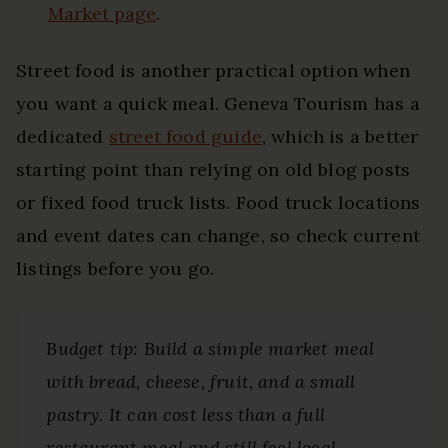
Market page
.
Street food is another practical option when
you want a quick meal. Geneva Tourism has a
dedicated
street food guide
, which is a better
starting point than relying on old blog posts
or fixed food truck lists. Food truck locations
and event dates can change, so check current
listings before you go.
Budget tip: Build a simple market meal
with bread, cheese, fruit, and a small
pastry. It can cost less than a full
restaurant meal and still feel local.