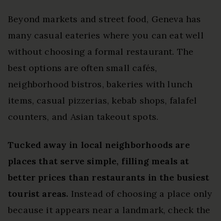
Beyond markets and street food, Geneva has
many casual eateries where you can eat well
without choosing a formal restaurant. The
best options are often small cafés,
neighborhood bistros, bakeries with lunch
items, casual pizzerias, kebab shops, falafel
counters, and Asian takeout spots.
Tucked away in local neighborhoods are
places that serve simple, filling meals at
better prices than restaurants in the busiest
tourist areas.
Instead of choosing a place only
because it appears near a landmark, check the