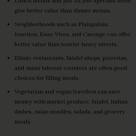
Lunch menus and
plat du jour
specials often
give better value than dinner menus.
Neighborhoods such as Plainpalais,
Jonction, Eaux-Vives, and Carouge can offer
better value than tourist-heavy streets.
Ethnic restaurants, falafel shops, pizzerias,
and Asian takeout counters are often good
choices for filling meals.
Vegetarian and vegan travelers can save
money with market produce, falafel, Indian
dishes, Asian noodles, salads, and grocery
meals.