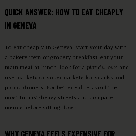
QUICK ANSWER: HOW TO EAT CHEAPLY
IN GENEVA
To eat cheaply in Geneva, start your day with
a bakery item or grocery breakfast, eat your
main meal at lunch, look for a
plat du jour
, and
use markets or supermarkets for snacks and
picnic dinners. For better value, avoid the
most tourist-heavy streets and compare
menus before sitting down.
WHY GENEVA FEELS EXPENSIVE FOR