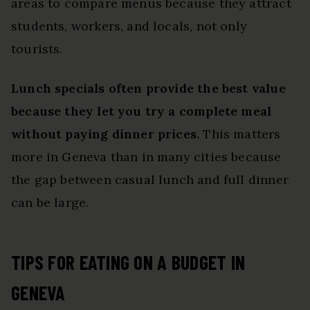
areas to compare menus because they attract
students, workers, and locals, not only
tourists.
Lunch specials often provide the best value
because they let you try a complete meal
without paying dinner prices.
This matters
more in Geneva than in many cities because
the gap between casual lunch and full dinner
can be large.
TIPS FOR EATING ON A BUDGET IN
GENEVA