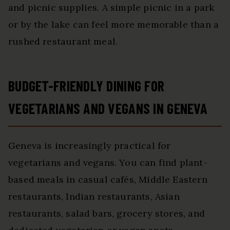
and picnic supplies. A simple picnic in a park
or by the lake can feel more memorable than a
rushed restaurant meal.
BUDGET-FRIENDLY DINING FOR
VEGETARIANS AND VEGANS IN GENEVA
Geneva is increasingly practical for
vegetarians and vegans. You can find plant-
based meals in casual cafés, Middle Eastern
restaurants, Indian restaurants, Asian
restaurants, salad bars, grocery stores, and