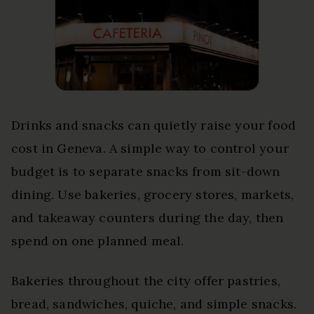
Drinks and snacks can quietly raise your food
cost in Geneva. A simple way to control your
budget is to separate snacks from sit-down
dining. Use bakeries, grocery stores, markets,
and takeaway counters during the day, then
spend on one planned meal.
Bakeries throughout the city offer pastries,
bread, sandwiches, quiche, and simple snacks.