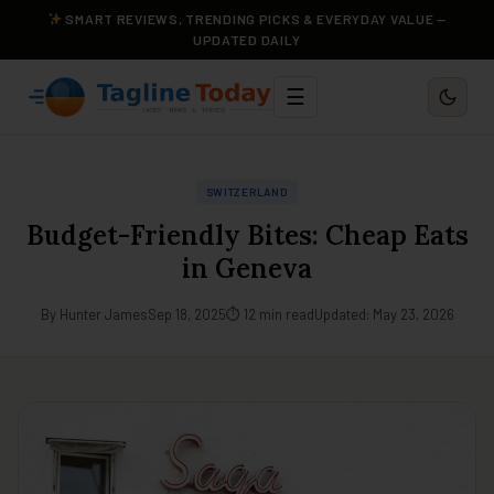
SMART REVIEWS, TRENDING PICKS & EVERYDAY VALUE —
UPDATED DAILY
☰
SWITZERLAND
Budget-Friendly Bites: Cheap Eats
in Geneva
By Hunter James
Sep 18, 2025
⏱ 12 min read
Updated: May 23, 2026