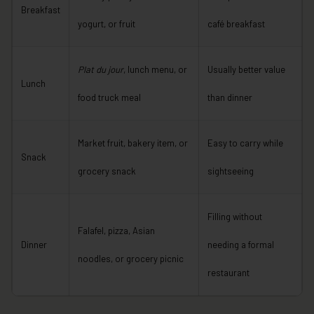
Breakfast
yogurt, or fruit
café breakfast
Plat du jour
, lunch menu, or
Usually better value
Lunch
food truck meal
than dinner
Market fruit, bakery item, or
Easy to carry while
Snack
grocery snack
sightseeing
Filling without
Falafel, pizza, Asian
Dinner
needing a formal
noodles, or grocery picnic
restaurant