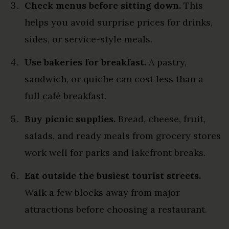
Check menus before sitting down.
This
helps you avoid surprise prices for drinks,
sides, or service-style meals.
Use bakeries for breakfast.
A pastry,
sandwich, or quiche can cost less than a
full café breakfast.
Buy picnic supplies.
Bread, cheese, fruit,
salads, and ready meals from grocery stores
work well for parks and lakefront breaks.
Eat outside the busiest tourist streets.
Walk a few blocks away from major
attractions before choosing a restaurant.