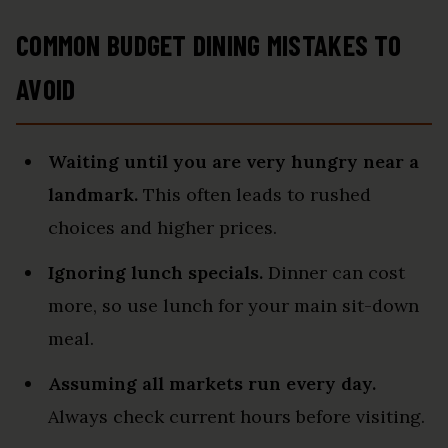
COMMON BUDGET DINING MISTAKES TO
AVOID
Waiting until you are very hungry near a
landmark.
This often leads to rushed
choices and higher prices.
Ignoring lunch specials.
Dinner can cost
more, so use lunch for your main sit-down
meal.
Assuming all markets run every day.
Always check current hours before visiting.