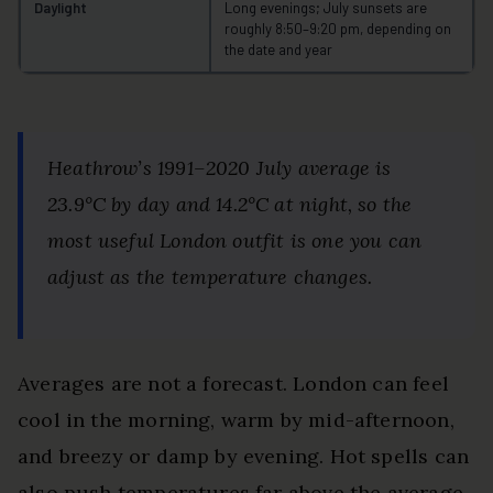
Daylight
Long evenings; July sunsets are
roughly 8:50–9:20 pm, depending on
the date and year
Heathrow’s 1991–2020 July average is
23.9°C by day and 14.2°C at night, so the
most useful London outfit is one you can
adjust as the temperature changes.
Averages are not a forecast. London can feel
cool in the morning, warm by mid-afternoon,
and breezy or damp by evening. Hot spells can
also push temperatures far above the average.