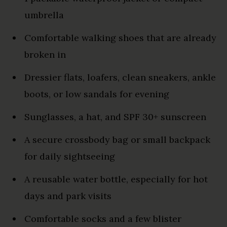
umbrella
Comfortable walking shoes that are already
broken in
Dressier flats, loafers, clean sneakers, ankle
boots, or low sandals for evening
Sunglasses, a hat, and SPF 30+ sunscreen
A secure crossbody bag or small backpack
for daily sightseeing
A reusable water bottle, especially for hot
days and park visits
Comfortable socks and a few blister