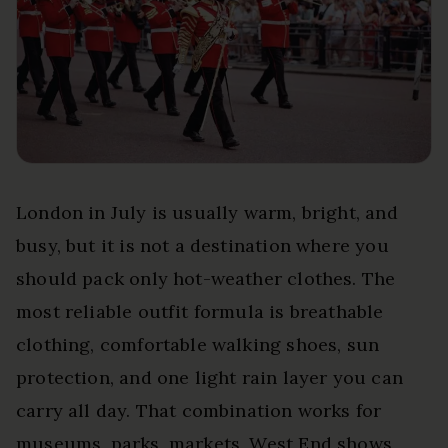
London in July is usually warm, bright, and
busy, but it is not a destination where you
should pack only hot-weather clothes. The
most reliable outfit formula is breathable
clothing, comfortable walking shoes, sun
protection, and one light rain layer you can
carry all day. That combination works for
museums, parks, markets, West End shows,