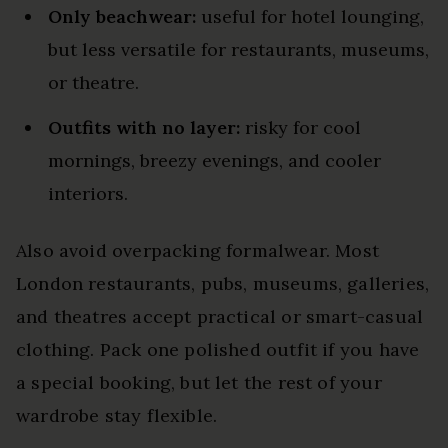
Only beachwear:
useful for hotel lounging,
but less versatile for restaurants, museums,
or theatre.
Outfits with no layer:
risky for cool
mornings, breezy evenings, and cooler
interiors.
Also avoid overpacking formalwear. Most
London restaurants, pubs, museums, galleries,
and theatres accept practical or smart-casual
clothing. Pack one polished outfit if you have
a special booking, but let the rest of your
wardrobe stay flexible.