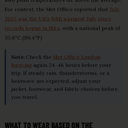
For context, the Met Office reported that
July
2025 was the UK’s fifth warmest July since
records began in 1884
, with a national peak of
35.8°C (96.4°F).
Note:
Check the
Met Office London
forecast
again 24–48 hours before your
trip. If steady rain, thunderstorms, or a
heatwave are expected, adjust your
jacket, footwear, and fabric choices before
you travel.
WHAT TO WEAR BASED ON THE