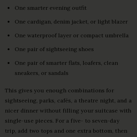
One smarter evening outfit
One cardigan, denim jacket, or light blazer
One waterproof layer or compact umbrella
One pair of sightseeing shoes
One pair of smarter flats, loafers, clean
sneakers, or sandals
This gives you enough combinations for
sightseeing, parks, cafés, a theatre night, and a
nicer dinner without filling your suitcase with
single-use pieces. For a five- to seven-day
trip, add two tops and one extra bottom, then