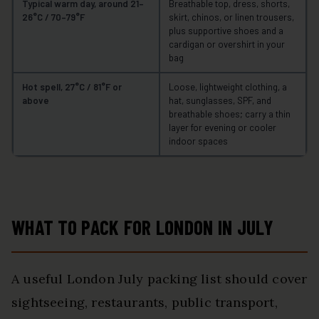
Typical warm day, around 21–
Breathable top, dress, shorts,
26°C / 70–79°F
skirt, chinos, or linen trousers,
plus supportive shoes and a
cardigan or overshirt in your
bag
Hot spell, 27°C / 81°F or
Loose, lightweight clothing, a
above
hat, sunglasses, SPF, and
breathable shoes; carry a thin
layer for evening or cooler
indoor spaces
WHAT TO PACK FOR LONDON IN JULY
A useful London July packing list should cover
sightseeing, restaurants, public transport,