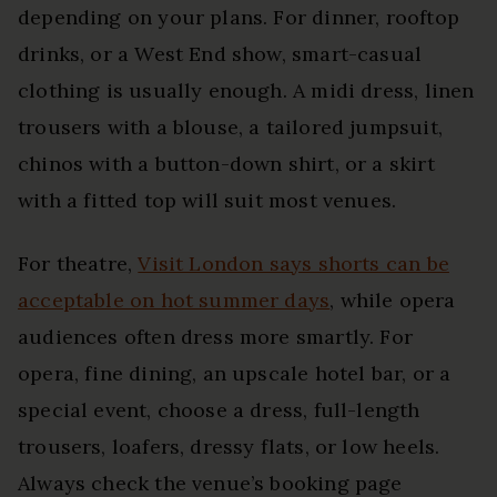
depending on your plans. For dinner, rooftop
drinks, or a West End show, smart-casual
clothing is usually enough. A midi dress, linen
trousers with a blouse, a tailored jumpsuit,
chinos with a button-down shirt, or a skirt
with a fitted top will suit most venues.
For theatre,
Visit London says shorts can be
acceptable on hot summer days
, while opera
audiences often dress more smartly. For
opera, fine dining, an upscale hotel bar, or a
special event, choose a dress, full-length
trousers, loafers, dressy flats, or low heels.
Always check the venue’s booking page