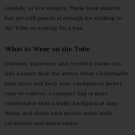
sandals, or low wedges. These look smarter
but are still practical enough for walking to
the Tube or waiting for a bus.
What to Wear on the Tube
Stations, stairways, and crowded trains can
feel warmer than the street. Wear a breathable
base layer and keep your cardigan or jacket
easy to remove. A compact bag is more
comfortable than a bulky backpack at busy
times, and shoes with secure soles make
escalators and stairs easier.