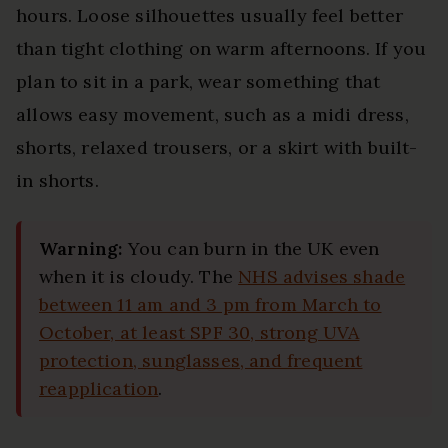
hours. Loose silhouettes usually feel better
than tight clothing on warm afternoons. If you
plan to sit in a park, wear something that
allows easy movement, such as a midi dress,
shorts, relaxed trousers, or a skirt with built-
in shorts.
Warning:
You can burn in the UK even
when it is cloudy. The
NHS advises shade
between 11 am and 3 pm from March to
October, at least SPF 30, strong UVA
protection, sunglasses, and frequent
reapplication
.