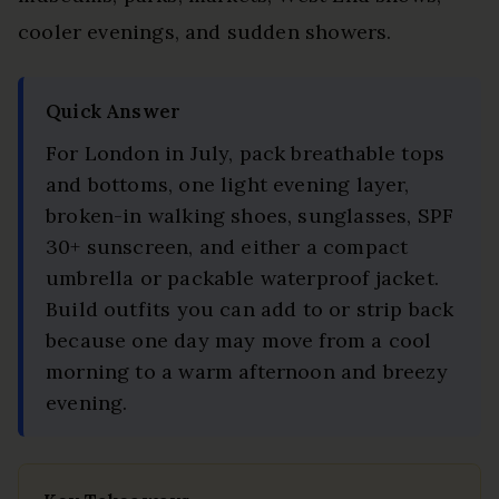
cooler evenings, and sudden showers.
Quick Answer
For London in July, pack breathable tops
and bottoms, one light evening layer,
broken-in walking shoes, sunglasses, SPF
30+ sunscreen, and either a compact
umbrella or packable waterproof jacket.
Build outfits you can add to or strip back
because one day may move from a cool
morning to a warm afternoon and breezy
evening.