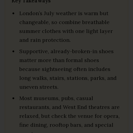
Key Takeaways
London’s July weather is warm but
changeable, so combine breathable
summer clothes with one light layer
and rain protection.
Supportive, already-broken-in shoes
matter more than formal shoes
because sightseeing often includes
long walks, stairs, stations, parks, and
uneven streets.
Most museums, pubs, casual
restaurants, and West End theatres are
relaxed, but check the venue for opera,
fine dining, rooftop bars, and special