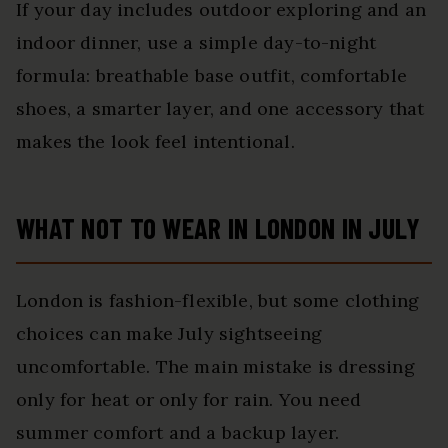
If your day includes outdoor exploring and an
indoor dinner, use a simple day-to-night
formula: breathable base outfit, comfortable
shoes, a smarter layer, and one accessory that
makes the look feel intentional.
WHAT NOT TO WEAR IN LONDON IN JULY
London is fashion-flexible, but some clothing
choices can make July sightseeing
uncomfortable. The main mistake is dressing
only for heat or only for rain. You need
summer comfort and a backup layer.