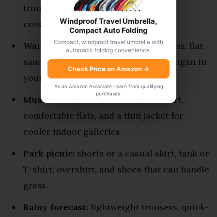
trousers, trainers, sunglasses, and a
Windproof Travel Umbrella,
crossbody bag.
Compact Auto Folding
Compact, windproof travel umbrella with
Warm afternoon:
breathable sundress, flat
automatic folding convenience.
sandals or sneakers, and a light cardigan in
Check Price on Amazon
→
your bag.
As an Amazon Associate I earn from qualifying
purchases.
Museum day:
loose blouse, midi skirt,
comfortable flats, and a thin jacket for
cooler indoor galleries.
Park picnic:
shorts or a casual skirt, tank or
T-shirt, overshirt, and shoes that can handle
grass.
Rainy forecast:
lightweight trousers, quick-