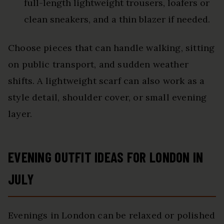
full-length lightweight trousers, loafers or
clean sneakers, and a thin blazer if needed.
Choose pieces that can handle walking, sitting
on public transport, and sudden weather
shifts. A lightweight scarf can also work as a
style detail, shoulder cover, or small evening
layer.
EVENING OUTFIT IDEAS FOR LONDON IN
JULY
Evenings in London can be relaxed or polished