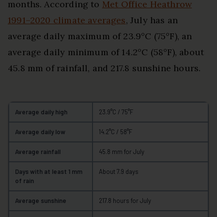
months. According to
Met Office Heathrow
1991–2020 climate averages
, July has an
average daily maximum of 23.9°C (75°F), an
average daily minimum of 14.2°C (58°F), about
45.8 mm of rainfall, and 217.8 sunshine hours.
Average daily high
23.9°C / 75°F
Average daily low
14.2°C / 58°F
Average rainfall
45.8 mm for July
Days with at least 1 mm
About 7.9 days
of rain
Average sunshine
217.8 hours for July