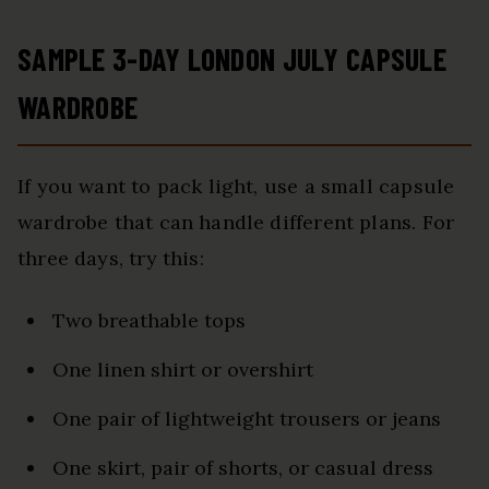
SAMPLE 3-DAY LONDON JULY CAPSULE
WARDROBE
If you want to pack light, use a small capsule
wardrobe that can handle different plans. For
three days, try this:
Two breathable tops
One linen shirt or overshirt
One pair of lightweight trousers or jeans
One skirt, pair of shorts, or casual dress