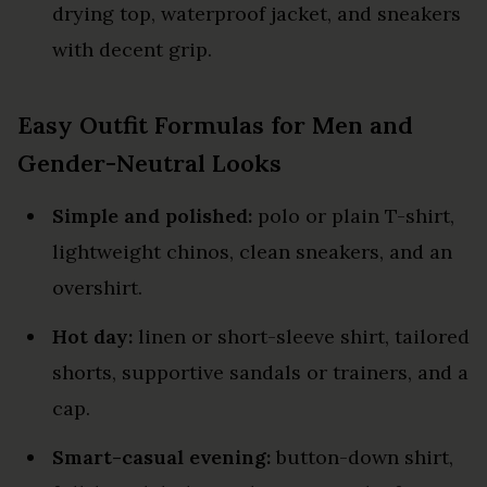
drying top, waterproof jacket, and sneakers
with decent grip.
Easy Outfit Formulas for Men and
Gender-Neutral Looks
Simple and polished:
polo or plain T-shirt,
lightweight chinos, clean sneakers, and an
overshirt.
Hot day:
linen or short-sleeve shirt, tailored
shorts, supportive sandals or trainers, and a
cap.
Smart-casual evening:
button-down shirt,