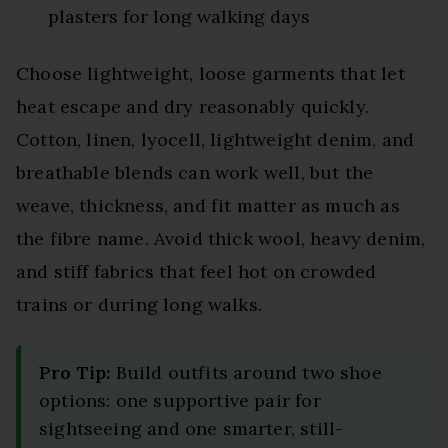
plasters for long walking days
Choose lightweight, loose garments that let
heat escape and dry reasonably quickly.
Cotton, linen, lyocell, lightweight denim, and
breathable blends can work well, but the
weave, thickness, and fit matter as much as
the fibre name. Avoid thick wool, heavy denim,
and stiff fabrics that feel hot on crowded
trains or during long walks.
Pro Tip:
Build outfits around two shoe
options: one supportive pair for
sightseeing and one smarter, still-