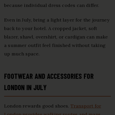
because individual dress codes can differ.
Even in July, bring a light layer for the journey
back to your hotel. A cropped jacket, soft
blazer, shawl, overshirt, or cardigan can make
a summer outfit feel finished without taking
up much space.
FOOTWEAR AND ACCESSORIES FOR
LONDON IN JULY
London rewards good shoes.
Transport for
London provides walking routes and maps