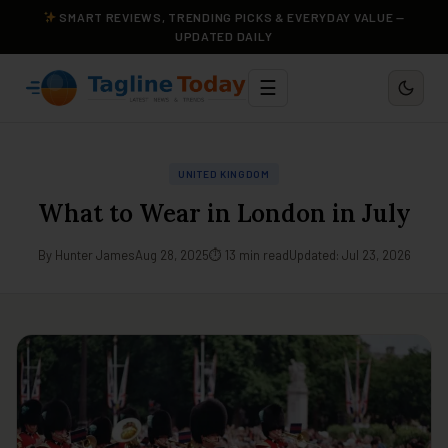
SMART REVIEWS, TRENDING PICKS & EVERYDAY VALUE —
UPDATED DAILY
☰
UNITED KINGDOM
What to Wear in London in July
By Hunter James
Aug 28, 2025
⏱ 13 min read
Updated: Jul 23, 2026