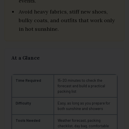
events.
Avoid heavy fabrics, stiff new shoes,
bulky coats, and outfits that work only
in hot sunshine.
At a Glance
Time Required
15–20 minutes to check the
forecast and build a practical
packing list
Difficulty
Easy, as long as you prepare for
both sunshine and showers
Tools Needed
Weather forecast, packing
checklist, day bag, comfortable