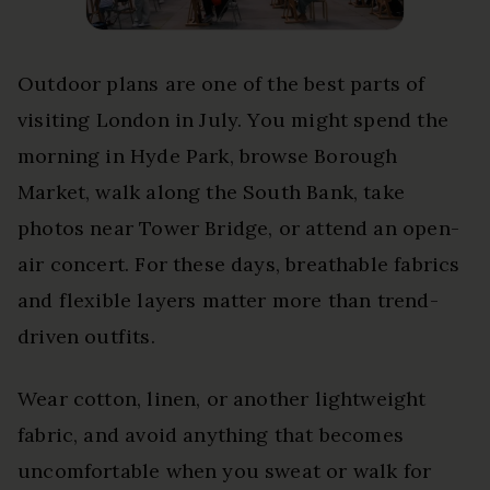
Outdoor plans are one of the best parts of
visiting London in July. You might spend the
morning in Hyde Park, browse Borough
Market, walk along the South Bank, take
photos near Tower Bridge, or attend an open-
air concert. For these days, breathable fabrics
and flexible layers matter more than trend-
driven outfits.
Wear cotton, linen, or another lightweight
fabric, and avoid anything that becomes
uncomfortable when you sweat or walk for