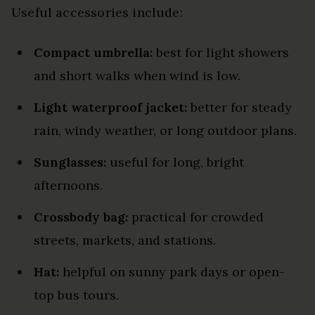
Useful accessories include:
Compact umbrella:
best for light showers
and short walks when wind is low.
Light waterproof jacket:
better for steady
rain, windy weather, or long outdoor plans.
Sunglasses:
useful for long, bright
afternoons.
Crossbody bag:
practical for crowded
streets, markets, and stations.
Hat:
helpful on sunny park days or open-
top bus tours.