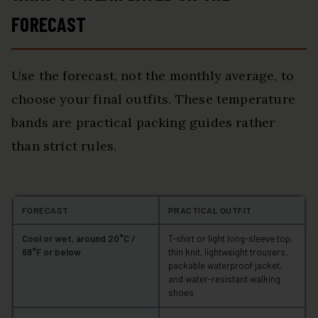
FORECAST
Use the forecast, not the monthly average, to
choose your final outfits. These temperature
bands are practical packing guides rather
than strict rules.
FORECAST
PRACTICAL OUTFIT
Cool or wet, around 20°C /
T-shirt or light long-sleeve top,
68°F or below
thin knit, lightweight trousers,
packable waterproof jacket,
and water-resistant walking
shoes