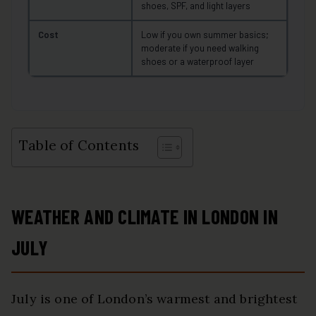
shoes, SPF, and light layers
Cost
Low if you own summer basics;
moderate if you need walking
shoes or a waterproof layer
Table of Contents
WEATHER AND CLIMATE IN LONDON IN
JULY
July is one of London’s warmest and brightest