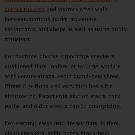
across the city
, and visitors often walk
between stations, parks, museums,
restaurants, and shops as well as using public
transport.
For daytime, choose supportive sneakers,
cushioned flats, loafers, or walking sandals
with secure straps. Avoid brand-new shoes,
flimsy flip-flops, and very high heels for
sightseeing. Pavements, station stairs, park
paths, and older streets can be unforgiving.
For evening, swap into dressy flats, loafers,
clean sneakers, ankle boots, block-heel