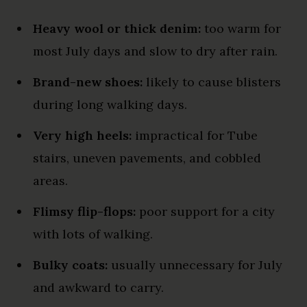
Heavy wool or thick denim:
too warm for
most July days and slow to dry after rain.
Brand-new shoes:
likely to cause blisters
during long walking days.
Very high heels:
impractical for Tube
stairs, uneven pavements, and cobbled
areas.
Flimsy flip-flops:
poor support for a city
with lots of walking.
Bulky coats:
usually unnecessary for July
and awkward to carry.