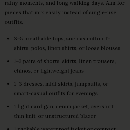
rainy moments, and long walking days. Aim for
pieces that mix easily instead of single-use
outfits.
3–5 breathable tops, such as cotton T-
shirts, polos, linen shirts, or loose blouses
1–2 pairs of shorts, skirts, linen trousers,
chinos, or lightweight jeans
1–3 dresses, midi skirts, jumpsuits, or
smart-casual outfits for evenings
1 light cardigan, denim jacket, overshirt,
thin knit, or unstructured blazer
1 packable waterproof jacket or compact