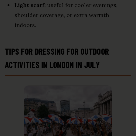
Light scarf:
useful for cooler evenings,
shoulder coverage, or extra warmth
indoors.
TIPS FOR DRESSING FOR OUTDOOR
ACTIVITIES IN LONDON IN JULY