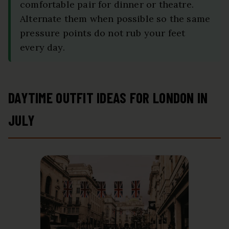
comfortable pair for dinner or theatre.
Alternate them when possible so the same
pressure points do not rub your feet
every day.
DAYTIME OUTFIT IDEAS FOR LONDON IN
JULY