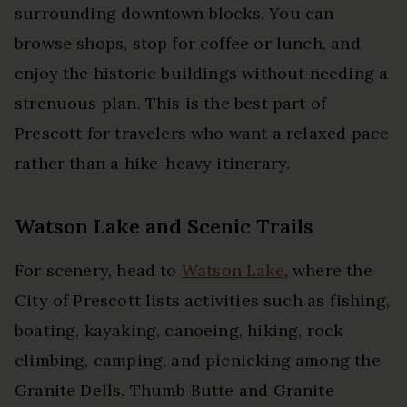
surrounding downtown blocks. You can
browse shops, stop for coffee or lunch, and
enjoy the historic buildings without needing a
strenuous plan. This is the best part of
Prescott for travelers who want a relaxed pace
rather than a hike-heavy itinerary.
Watson Lake and Scenic Trails
For scenery, head to
Watson Lake
, where the
City of Prescott lists activities such as fishing,
boating, kayaking, canoeing, hiking, rock
climbing, camping, and picnicking among the
Granite Dells. Thumb Butte and Granite