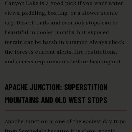
Canyon Lake is a good pick if you want water
views, paddling, boating, or a slower scenic
day. Desert trails and overlook stops can be
beautiful in cooler months, but exposed
terrain can be harsh in summer. Always check
the forest’s current alerts, fire restrictions,
and access requirements before heading out.
APACHE JUNCTION: SUPERSTITION
MOUNTAINS AND OLD WEST STOPS
Apache Junction is one of the easiest day trips
from Scottsdale because it is close, scenic,