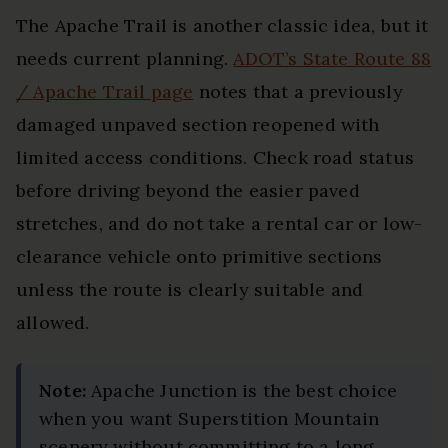
The Apache Trail is another classic idea, but it
needs current planning.
ADOT’s State Route 88
/ Apache Trail page
notes that a previously
damaged unpaved section reopened with
limited access conditions. Check road status
before driving beyond the easier paved
stretches, and do not take a rental car or low-
clearance vehicle onto primitive sections
unless the route is clearly suitable and
allowed.
Note:
Apache Junction is the best choice
when you want Superstition Mountain
scenery without committing to a long