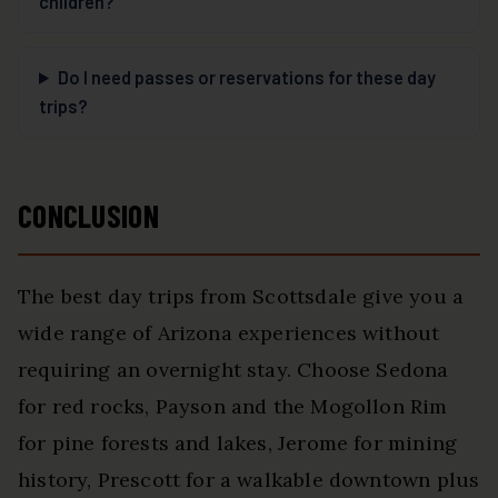
children?
Do I need passes or reservations for these day
trips?
CONCLUSION
The best day trips from Scottsdale give you a
wide range of Arizona experiences without
requiring an overnight stay. Choose Sedona
for red rocks, Payson and the Mogollon Rim
for pine forests and lakes, Jerome for mining
history, Prescott for a walkable downtown plus