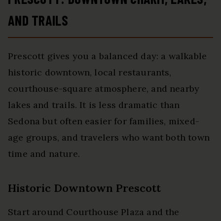
AND TRAILS
Prescott gives you a balanced day: a walkable
historic downtown, local restaurants,
courthouse-square atmosphere, and nearby
lakes and trails. It is less dramatic than
Sedona but often easier for families, mixed-
age groups, and travelers who want both town
time and nature.
Historic Downtown Prescott
Start around Courthouse Plaza and the