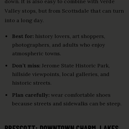
down. It is also easy to combine with Verde
Valley stops, but from Scottsdale that can turn
into a long day.
Best for:
history lovers, art shoppers,
photographers, and adults who enjoy
atmospheric towns.
Don’t miss:
Jerome State Historic Park,
hillside viewpoints, local galleries, and
historic streets.
Plan carefully:
wear comfortable shoes
because streets and sidewalks can be steep.
PRESCOTT: DOWNTOWN CHARM, LAKES,