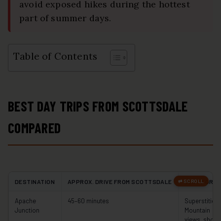
avoid exposed hikes during the hottest
part of summer days.
Table of Contents
BEST DAY TRIPS FROM SCOTTSDALE
COMPARED
DESTINATION
APPROX. DRIVE FROM SCOTTSDALE
BEST FOR
Apache
45–60 minutes
Superstition
Junction
Mountain
views, short