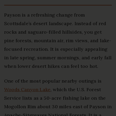
Payson is a refreshing change from
Scottsdale’s desert landscape. Instead of red
rocks and saguaro-filled hillsides, you get
pine forests, mountain air, rim views, and lake-
focused recreation. It is especially appealing
in late spring, summer mornings, and early fall
when lower desert hikes can feel too hot.
One of the most popular nearby outings is
Woods Canyon Lake
, which the U.S. Forest
Service lists as a 50-acre fishing lake on the
Mogollon Rim about 30 miles east of Payson in
Apache-Sitgreaves National Forests. It is a