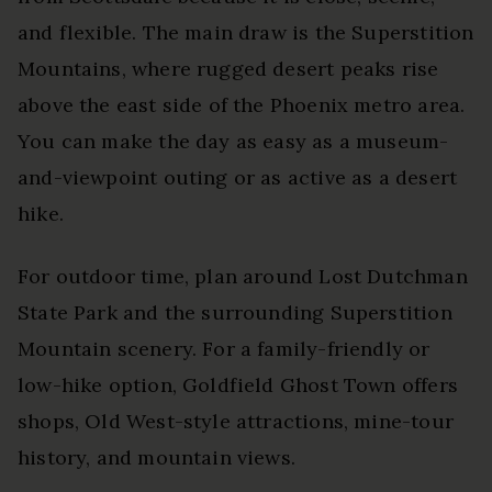
and flexible. The main draw is the Superstition
Mountains, where rugged desert peaks rise
above the east side of the Phoenix metro area.
You can make the day as easy as a museum-
and-viewpoint outing or as active as a desert
hike.
For outdoor time, plan around Lost Dutchman
State Park and the surrounding Superstition
Mountain scenery. For a family-friendly or
low-hike option, Goldfield Ghost Town offers
shops, Old West-style attractions, mine-tour
history, and mountain views.