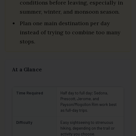
conditions before leaving, especially in
summer, winter, and monsoon season.
Plan one main destination per day
instead of trying to combine too many
stops.
At a Glance
Time Required
Half day to full day; Sedona,
Prescott, Jerome, and
Payson/Mogollon Rim work best
as full-day trips.
Difficulty
Easy sightseeing to strenuous
hiking, depending on the trail or
activity you choose.