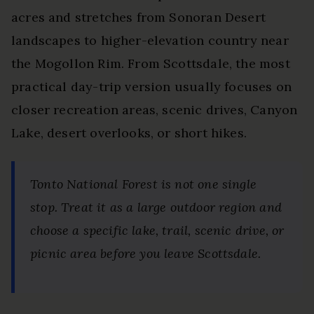
acres and stretches from Sonoran Desert
landscapes to higher-elevation country near
the Mogollon Rim. From Scottsdale, the most
practical day-trip version usually focuses on
closer recreation areas, scenic drives, Canyon
Lake, desert overlooks, or short hikes.
Tonto National Forest is not one single
stop. Treat it as a large outdoor region and
choose a specific lake, trail, scenic drive, or
picnic area before you leave Scottsdale.