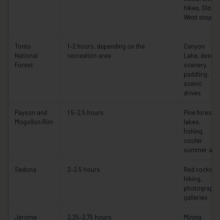
hikes, Old
West stops
Tonto
1–2 hours, depending on the
Canyon
National
recreation area
Lake, desert
Forest
scenery,
paddling,
scenic
drives
Payson and
1.5–2.5 hours
Pine forests,
Mogollon Rim
lakes,
fishing,
cooler
summer air
Sedona
2–2.5 hours
Red rocks,
hiking,
photography
galleries
Jerome
2.25–2.75 hours
Mining