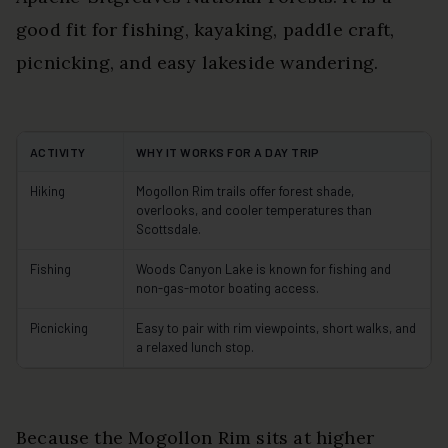
good fit for fishing, kayaking, paddle craft,
picnicking, and easy lakeside wandering.
ACTIVITY
WHY IT WORKS FOR A DAY TRIP
Hiking
Mogollon Rim trails offer forest shade,
overlooks, and cooler temperatures than
Scottsdale.
Fishing
Woods Canyon Lake is known for fishing and
non-gas-motor boating access.
Picnicking
Easy to pair with rim viewpoints, short walks, and
a relaxed lunch stop.
Because the Mogollon Rim sits at higher