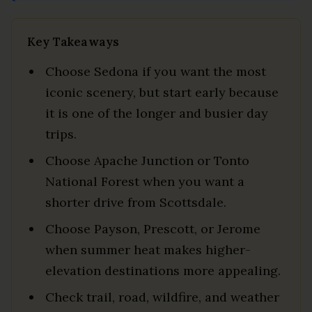
Key Takeaways
Choose Sedona if you want the most
iconic scenery, but start early because
it is one of the longer and busier day
trips.
Choose Apache Junction or Tonto
National Forest when you want a
shorter drive from Scottsdale.
Choose Payson, Prescott, or Jerome
when summer heat makes higher-
elevation destinations more appealing.
Check trail, road, wildfire, and weather