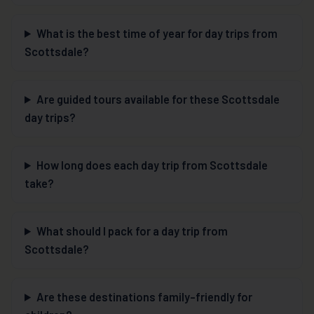
What is the best time of year for day trips from
Scottsdale?
Are guided tours available for these Scottsdale
day trips?
How long does each day trip from Scottsdale
take?
What should I pack for a day trip from
Scottsdale?
Are these destinations family-friendly for