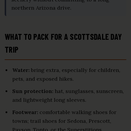
northern Arizona drive.
WHAT TO PACK FOR A SCOTTSDALE DAY
TRIP
Water:
bring extra, especially for children,
pets, and exposed hikes.
Sun protection:
hat, sunglasses, sunscreen,
and lightweight long sleeves.
Footwear:
comfortable walking shoes for
towns; trail shoes for Sedona, Prescott,
Payson, Tonto, or the Superstitions.