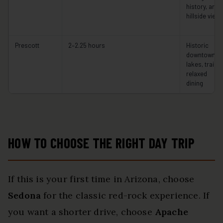
history, art,
hillside view
Prescott
2–2.25 hours
Historic
downtown,
lakes, trails,
relaxed
dining
HOW TO CHOOSE THE RIGHT DAY TRIP
If this is your first time in Arizona, choose
Sedona
for the classic red-rock experience. If
you want a shorter drive, choose
Apache