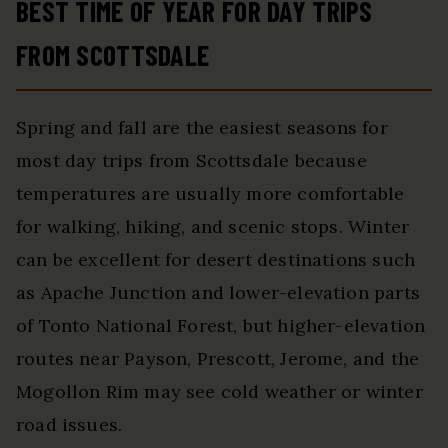
BEST TIME OF YEAR FOR DAY TRIPS
FROM SCOTTSDALE
Spring and fall are the easiest seasons for
most day trips from Scottsdale because
temperatures are usually more comfortable
for walking, hiking, and scenic stops. Winter
can be excellent for desert destinations such
as Apache Junction and lower-elevation parts
of Tonto National Forest, but higher-elevation
routes near Payson, Prescott, Jerome, and the
Mogollon Rim may see cold weather or winter
road issues.