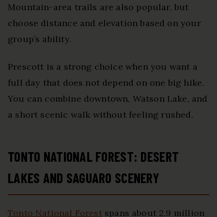
Mountain-area trails are also popular, but
choose distance and elevation based on your
group’s ability.
Prescott is a strong choice when you want a
full day that does not depend on one big hike.
You can combine downtown, Watson Lake, and
a short scenic walk without feeling rushed.
TONTO NATIONAL FOREST: DESERT
LAKES AND SAGUARO SCENERY
Tonto National Forest
spans about 2.9 million