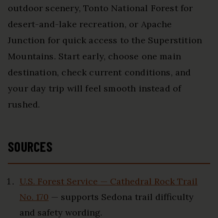
outdoor scenery, Tonto National Forest for
desert-and-lake recreation, or Apache
Junction for quick access to the Superstition
Mountains. Start early, choose one main
destination, check current conditions, and
your day trip will feel smooth instead of
rushed.
SOURCES
U.S. Forest Service — Cathedral Rock Trail
No. 170
— supports Sedona trail difficulty
and safety wording.