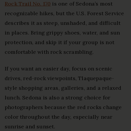
Rock Trail No. 170
is one of Sedona’s most
recognizable hikes, but the U.S. Forest Service
describes it as steep, unshaded, and difficult
in places. Bring grippy shoes, water, and sun
protection, and skip it if your group is not
comfortable with rock scrambling.
If you want an easier day, focus on scenic
drives, red-rock viewpoints, Tlaquepaque-
style shopping areas, galleries, and a relaxed
lunch. Sedona is also a strong choice for
photographers because the red rocks change
color throughout the day, especially near
sunrise and sunset.