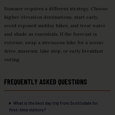
Summer requires a different strategy. Choose
higher-elevation destinations, start early,
avoid exposed midday hikes, and treat water
and shade as essentials. If the forecast is
extreme, swap a strenuous hike for a scenic
drive, museum, lake stop, or early breakfast
outing.
FREQUENTLY ASKED QUESTIONS
What is the best day trip from Scottsdale for
first-time visitors?