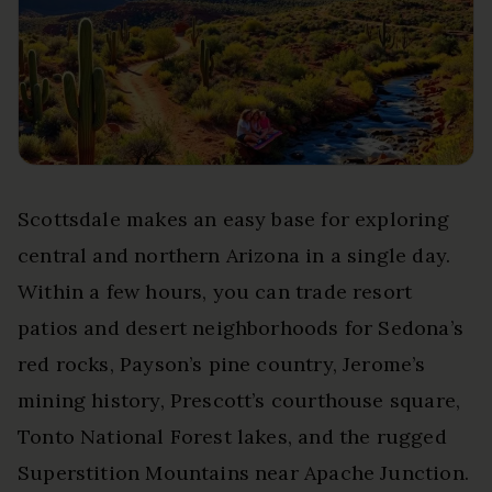
Scottsdale makes an easy base for exploring
central and northern Arizona in a single day.
Within a few hours, you can trade resort
patios and desert neighborhoods for Sedona’s
red rocks, Payson’s pine country, Jerome’s
mining history, Prescott’s courthouse square,
Tonto National Forest lakes, and the rugged
Superstition Mountains near Apache Junction.