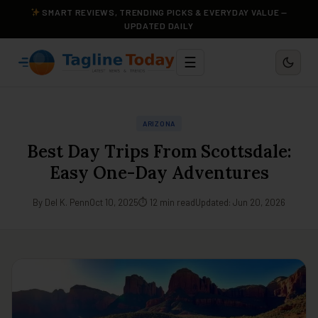
SMART REVIEWS, TRENDING PICKS & EVERYDAY VALUE —
UPDATED DAILY
☰
ARIZONA
Best Day Trips From Scottsdale:
Easy One-Day Adventures
By Del K. Penn
Oct 10, 2025
⏱ 12 min read
Updated: Jun 20, 2026