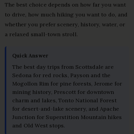
The best choice depends on how far you want
to drive, how much hiking you want to do, and
whether you prefer scenery, history, water, or
a relaxed small-town stroll.
Quick Answer
The best day trips from Scottsdale are
Sedona for red rocks, Payson and the
Mogollon Rim for pine forests, Jerome for
mining history, Prescott for downtown
charm and lakes, Tonto National Forest
for desert-and-lake scenery, and Apache
Junction for Superstition Mountain hikes
and Old West stops.