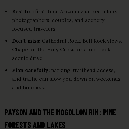
Best for:
first-time Arizona visitors, hikers,
photographers, couples, and scenery-
focused travelers.
Don’t miss:
Cathedral Rock, Bell Rock views,
Chapel of the Holy Cross, or a red-rock
scenic drive.
Plan carefully:
parking, trailhead access,
and traffic can slow you down on weekends
and holidays.
PAYSON AND THE MOGOLLON RIM: PINE
FORESTS AND LAKES