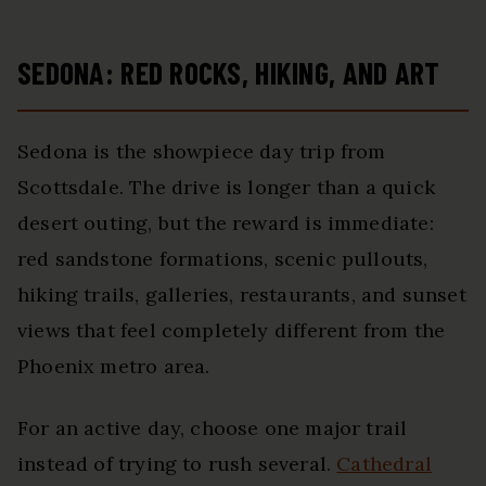
SEDONA: RED ROCKS, HIKING, AND ART
Sedona is the showpiece day trip from
Scottsdale. The drive is longer than a quick
desert outing, but the reward is immediate:
red sandstone formations, scenic pullouts,
hiking trails, galleries, restaurants, and sunset
views that feel completely different from the
Phoenix metro area.
For an active day, choose one major trail
instead of trying to rush several.
Cathedral