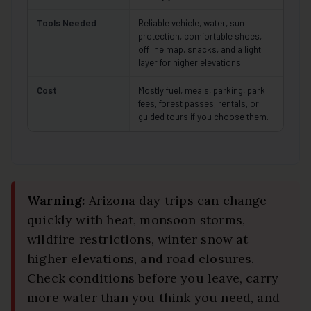
Tools Needed
Reliable vehicle, water, sun
protection, comfortable shoes,
offline map, snacks, and a light
layer for higher elevations.
Cost
Mostly fuel, meals, parking, park
fees, forest passes, rentals, or
guided tours if you choose them.
Warning:
Arizona day trips can change
quickly with heat, monsoon storms,
wildfire restrictions, winter snow at
higher elevations, and road closures.
Check conditions before you leave, carry
more water than you think you need, and