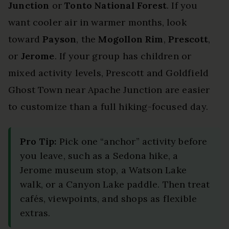
Junction
or
Tonto National Forest
. If you
want cooler air in warmer months, look
toward
Payson
, the
Mogollon Rim
,
Prescott
,
or
Jerome
. If your group has children or
mixed activity levels, Prescott and Goldfield
Ghost Town near Apache Junction are easier
to customize than a full hiking-focused day.
Pro Tip:
Pick one “anchor” activity before
you leave, such as a Sedona hike, a
Jerome museum stop, a Watson Lake
walk, or a Canyon Lake paddle. Then treat
cafés, viewpoints, and shops as flexible
extras.