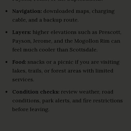
Navigation:
downloaded maps, charging
cable, and a backup route.
Layers:
higher elevations such as Prescott,
Payson, Jerome, and the Mogollon Rim can
feel much cooler than Scottsdale.
Food:
snacks or a picnic if you are visiting
lakes, trails, or forest areas with limited
services.
Condition checks:
review weather, road
conditions, park alerts, and fire restrictions
before leaving.