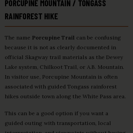
PORCUPINE MOUNTAIN / TONGASS
RAINFOREST HIKE
The name
Porcupine Trail
can be confusing
because it is not as clearly documented in
official Skagway trail materials as the Dewey
Lake system, Chilkoot Trail, or A.B. Mountain.
In visitor use, Porcupine Mountain is often
associated with guided Tongass rainforest
hikes outside town along the White Pass area.
This can be a good option if you want a
guided outing with transportation, local
interpretation, and viewpoints without having