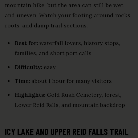
mountain hike, but the area can still be wet
and uneven. Watch your footing around rocks,
roots, and damp trail sections.
Best for:
waterfall lovers, history stops,
families, and short port calls
Difficulty:
easy
Time:
about 1 hour for many visitors
Highlights:
Gold Rush Cemetery, forest,
Lower Reid Falls, and mountain backdrop
ICY LAKE AND UPPER REID FALLS TRAIL