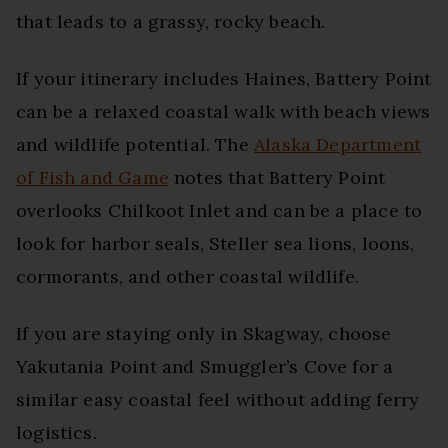
that leads to a grassy, rocky beach.
If your itinerary includes Haines, Battery Point
can be a relaxed coastal walk with beach views
and wildlife potential. The
Alaska Department
of Fish and Game
notes that Battery Point
overlooks Chilkoot Inlet and can be a place to
look for harbor seals, Steller sea lions, loons,
cormorants, and other coastal wildlife.
If you are staying only in Skagway, choose
Yakutania Point and Smuggler’s Cove for a
similar easy coastal feel without adding ferry
logistics.