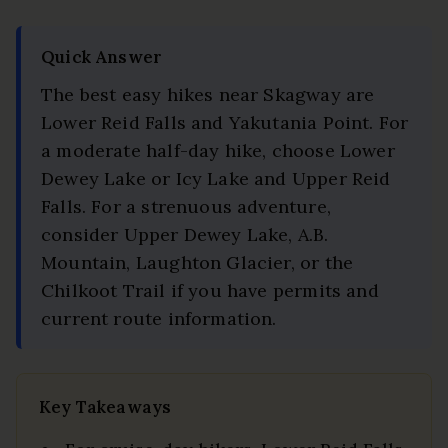
Quick Answer
The best easy hikes near Skagway are
Lower Reid Falls and Yakutania Point. For
a moderate half-day hike, choose Lower
Dewey Lake or Icy Lake and Upper Reid
Falls. For a strenuous adventure,
consider Upper Dewey Lake, A.B.
Mountain, Laughton Glacier, or the
Chilkoot Trail if you have permits and
current route information.
Key Takeaways