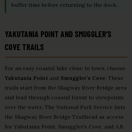
buffer time before returning to the dock.
YAKUTANIA POINT AND SMUGGLER’S
COVE TRAILS
For an easy coastal hike close to town, choose
Yakutania Point
and
Smuggler’s Cove
. These
trails start from the Skagway River Bridge area
and lead through coastal forest to viewpoints
over the water. The National Park Service lists
the Skagway River Bridge Trailhead as access
for Yakutania Point, Smuggler’s Cove, and A.B.