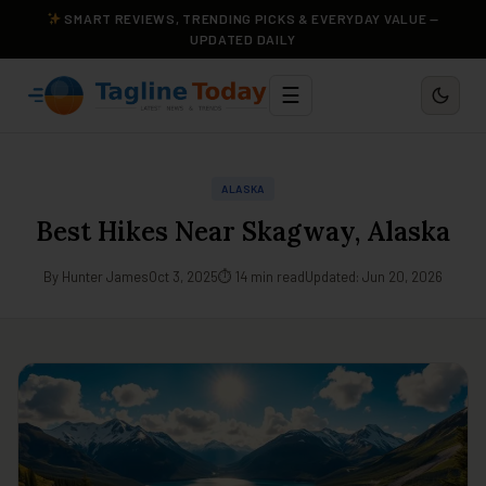
SMART REVIEWS, TRENDING PICKS & EVERYDAY VALUE —
UPDATED DAILY
☰
ALASKA
Best Hikes Near Skagway, Alaska
By Hunter James
Oct 3, 2025
⏱ 14 min read
Updated: Jun 20, 2026