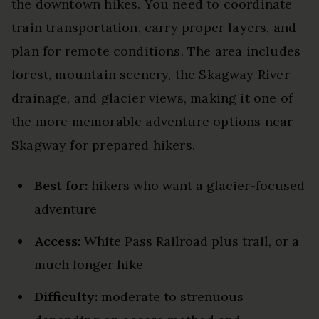
the downtown hikes. You need to coordinate
train transportation, carry proper layers, and
plan for remote conditions. The area includes
forest, mountain scenery, the Skagway River
drainage, and glacier views, making it one of
the more memorable adventure options near
Skagway for prepared hikers.
Best for:
hikers who want a glacier-focused
adventure
Access:
White Pass Railroad plus trail, or a
much longer hike
Difficulty:
moderate to strenuous