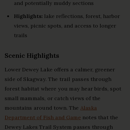
and potentially muddy sections
Highlights:
lake reflections, forest, harbor
views, picnic spots, and access to longer
trails
Scenic Highlights
Lower Dewey Lake offers a calmer, greener
side of Skagway. The trail passes through
forest habitat where you may hear birds, spot
small mammals, or catch views of the
mountains around town. The
Alaska
Department of Fish and Game
notes that the
Dewey Lakes Trail System passes through