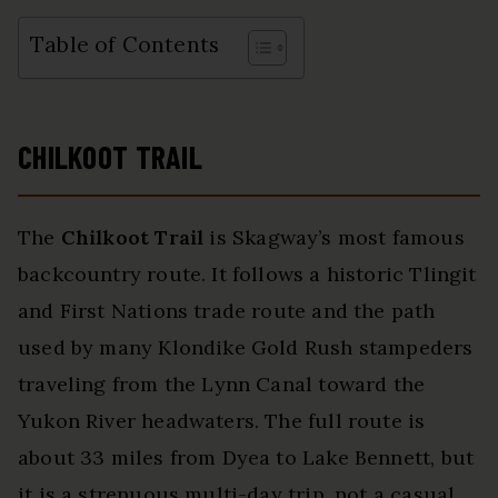
Table of Contents
CHILKOOT TRAIL
The
Chilkoot Trail
is Skagway’s most famous
backcountry route. It follows a historic Tlingit
and First Nations trade route and the path
used by many Klondike Gold Rush stampeders
traveling from the Lynn Canal toward the
Yukon River headwaters. The full route is
about 33 miles from Dyea to Lake Bennett, but
it is a strenuous multi-day trip, not a casual