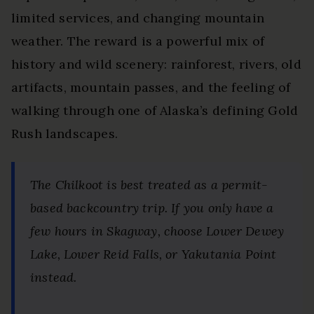
limited services, and changing mountain
weather. The reward is a powerful mix of
history and wild scenery: rainforest, rivers, old
artifacts, mountain passes, and the feeling of
walking through one of Alaska’s defining Gold
Rush landscapes.
The Chilkoot is best treated as a permit-
based backcountry trip. If you only have a
few hours in Skagway, choose Lower Dewey
Lake, Lower Reid Falls, or Yakutania Point
instead.