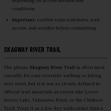
depending on access method and
conditions
Important:
confirm train schedules, trail
access, and weather before committing
SKAGWAY RIVER TRAIL
The phrase
Skagway River Trail
is often used
casually for easy riverside walking or biking
near town, but it is not as clearly defined in
official trail materials as routes like Lower
Dewey Lake, Yakutania Point, or the Chilkoot
Trail. Treat it as a low-key walk rather than a