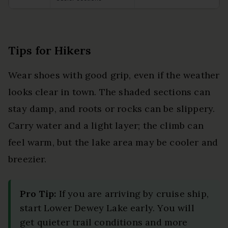
Tips for Hikers
Wear shoes with good grip, even if the weather
looks clear in town. The shaded sections can
stay damp, and roots or rocks can be slippery.
Carry water and a light layer; the climb can
feel warm, but the lake area may be cooler and
breezier.
Pro Tip:
If you are arriving by cruise ship,
start Lower Dewey Lake early. You will
get quieter trail conditions and more