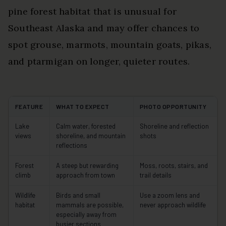
pine forest habitat that is unusual for
Southeast Alaska and may offer chances to
spot grouse, marmots, mountain goats, pikas,
and ptarmigan on longer, quieter routes.
FEATURE
WHAT TO EXPECT
PHOTO OPPORTUNITY
Lake
Calm water, forested
Shoreline and reflection
views
shoreline, and mountain
shots
reflections
Forest
A steep but rewarding
Moss, roots, stairs, and
climb
approach from town
trail details
Wildlife
Birds and small
Use a zoom lens and
habitat
mammals are possible,
never approach wildlife
especially away from
busier sections