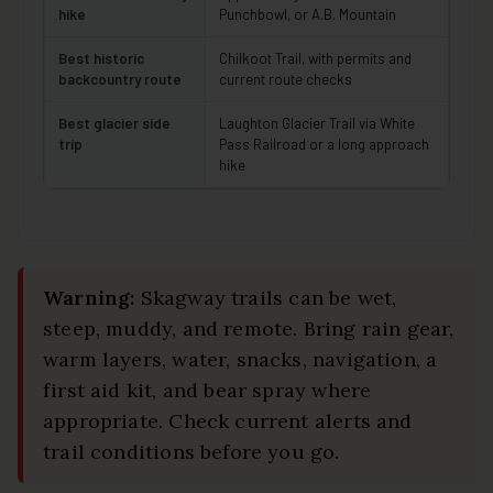
hike
Punchbowl, or A.B. Mountain
Best historic
Chilkoot Trail, with permits and
backcountry route
current route checks
Best glacier side
Laughton Glacier Trail via White
trip
Pass Railroad or a long approach
hike
Warning:
Skagway trails can be wet,
steep, muddy, and remote. Bring rain gear,
warm layers, water, snacks, navigation, a
first aid kit, and bear spray where
appropriate. Check current alerts and
trail conditions before you go.