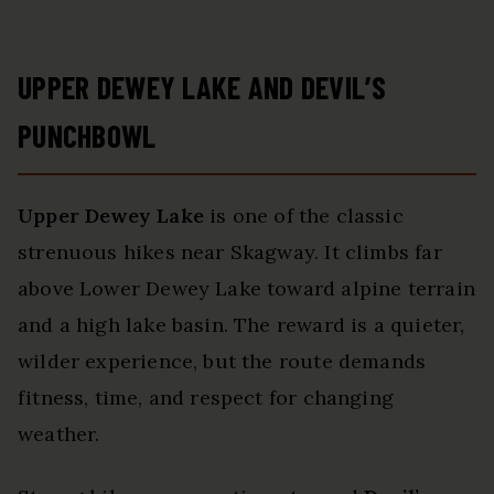
UPPER DEWEY LAKE AND DEVIL’S
PUNCHBOWL
Upper Dewey Lake
is one of the classic
strenuous hikes near Skagway. It climbs far
above Lower Dewey Lake toward alpine terrain
and a high lake basin. The reward is a quieter,
wilder experience, but the route demands
fitness, time, and respect for changing
weather.