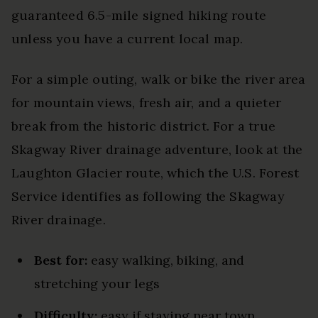
guaranteed 6.5-mile signed hiking route
unless you have a current local map.
For a simple outing, walk or bike the river area
for mountain views, fresh air, and a quieter
break from the historic district. For a true
Skagway River drainage adventure, look at the
Laughton Glacier route, which the U.S. Forest
Service identifies as following the Skagway
River drainage.
Best for:
easy walking, biking, and
stretching your legs
Difficulty:
easy if staying near town