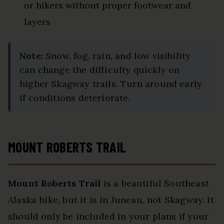
or hikers without proper footwear and
layers
Note:
Snow, fog, rain, and low visibility
can change the difficulty quickly on
higher Skagway trails. Turn around early
if conditions deteriorate.
MOUNT ROBERTS TRAIL
Mount Roberts Trail
is a beautiful Southeast
Alaska hike, but it is in Juneau, not Skagway. It
should only be included in your plans if your