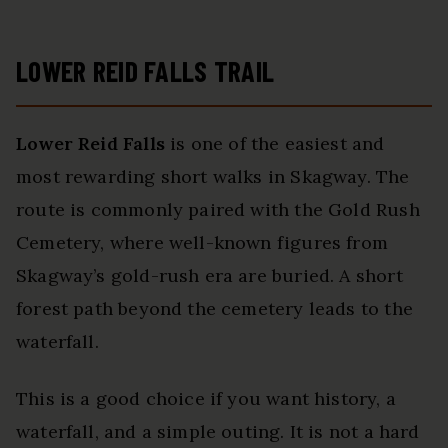
LOWER REID FALLS TRAIL
Lower Reid Falls
is one of the easiest and
most rewarding short walks in Skagway. The
route is commonly paired with the Gold Rush
Cemetery, where well-known figures from
Skagway’s gold-rush era are buried. A short
forest path beyond the cemetery leads to the
waterfall.
This is a good choice if you want history, a
waterfall, and a simple outing. It is not a hard