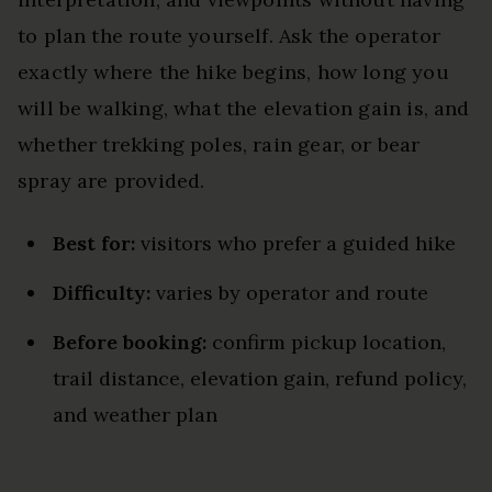
to plan the route yourself. Ask the operator
exactly where the hike begins, how long you
will be walking, what the elevation gain is, and
whether trekking poles, rain gear, or bear
spray are provided.
Best for:
visitors who prefer a guided hike
Difficulty:
varies by operator and route
Before booking:
confirm pickup location,
trail distance, elevation gain, refund policy,
and weather plan