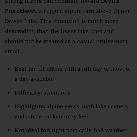
Strong hikers can continue toward
Devil’s
Punchbowl
, a rugged alpine tarn above Upper
Dewey Lake. This extension is much more
demanding than the lower lake loop and
should not be treated as a casual cruise-port
stroll.
Best for:
fit hikers with a full day or most of
a day available
Difficulty:
strenuous
Highlights:
alpine views, high lake scenery,
and a true backcountry feel
Not ideal for:
tight port calls, bad weather,