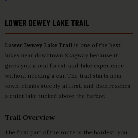
LOWER DEWEY LAKE TRAIL
Lower Dewey Lake Trail
is one of the best
hikes near downtown Skagway because it
gives you a real forest-and-lake experience
without needing a car. The trail starts near
town, climbs steeply at first, and then reaches
a quiet lake tucked above the harbor.
Trail Overview
The first part of the route is the hardest: you