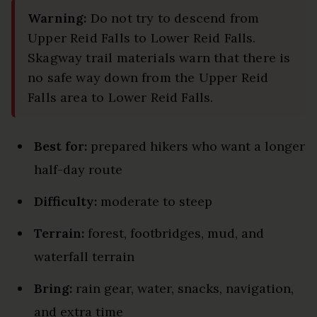
Warning:
Do not try to descend from
Upper Reid Falls to Lower Reid Falls.
Skagway trail materials warn that there is
no safe way down from the Upper Reid
Falls area to Lower Reid Falls.
Best for:
prepared hikers who want a longer
half-day route
Difficulty:
moderate to steep
Terrain:
forest, footbridges, mud, and
waterfall terrain
Bring:
rain gear, water, snacks, navigation,
and extra time