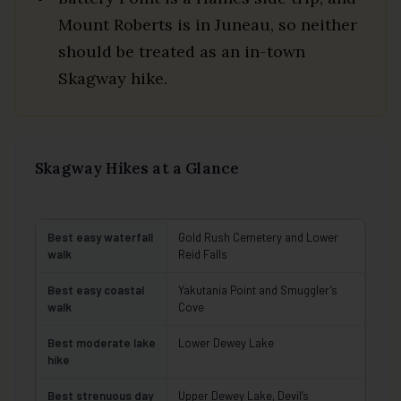
Mount Roberts is in Juneau, so neither
should be treated as an in-town
Skagway hike.
Skagway Hikes at a Glance
Best easy waterfall
Gold Rush Cemetery and Lower
walk
Reid Falls
Best easy coastal
Yakutania Point and Smuggler’s
walk
Cove
Best moderate lake
Lower Dewey Lake
hike
Best strenuous day
Upper Dewey Lake, Devil’s