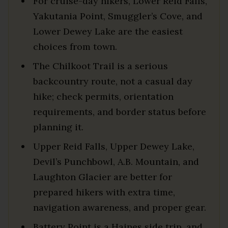
For cruise-day hikers, Lower Reid Falls,
Yakutania Point, Smuggler’s Cove, and
Lower Dewey Lake are the easiest
choices from town.
The Chilkoot Trail is a serious
backcountry route, not a casual day
hike; check permits, orientation
requirements, and border status before
planning it.
Upper Reid Falls, Upper Dewey Lake,
Devil’s Punchbowl, A.B. Mountain, and
Laughton Glacier are better for
prepared hikers with extra time,
navigation awareness, and proper gear.
Battery Point is a Haines side trip, and