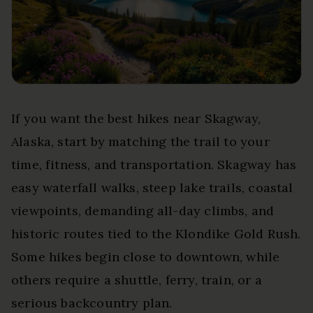
If you want the best hikes near Skagway,
Alaska, start by matching the trail to your
time, fitness, and transportation. Skagway has
easy waterfall walks, steep lake trails, coastal
viewpoints, demanding all-day climbs, and
historic routes tied to the Klondike Gold Rush.
Some hikes begin close to downtown, while
others require a shuttle, ferry, train, or a
serious backcountry plan.