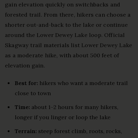
gain elevation quickly on switchbacks and
forested trail. From there, hikers can choose a
shorter out-and-back to the lake or continue
around the Lower Dewey Lake loop. Official
Skagway trail materials list Lower Dewey Lake
as a moderate hike, with about 500 feet of
elevation gain.
Best for:
hikers who want a moderate trail
close to town
Time:
about 1–2 hours for many hikers,
longer if you linger or loop the lake
Terrain:
steep forest climb, roots, rocks,