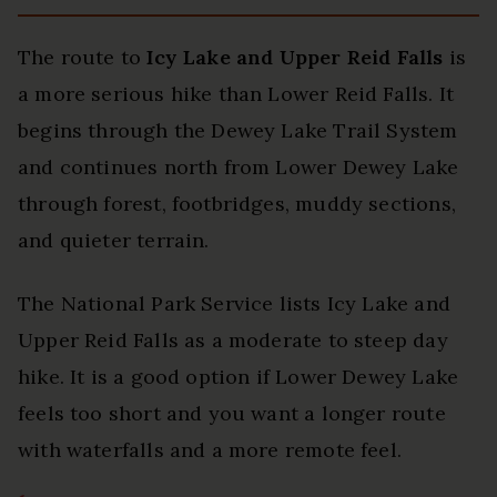
The route to
Icy Lake and Upper Reid Falls
is
a more serious hike than Lower Reid Falls. It
begins through the Dewey Lake Trail System
and continues north from Lower Dewey Lake
through forest, footbridges, muddy sections,
and quieter terrain.
The National Park Service lists Icy Lake and
Upper Reid Falls as a moderate to steep day
hike. It is a good option if Lower Dewey Lake
feels too short and you want a longer route
with waterfalls and a more remote feel.