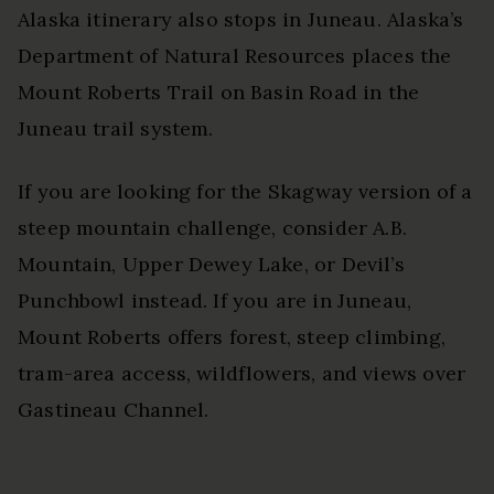
Alaska itinerary also stops in Juneau. Alaska’s
Department of Natural Resources places the
Mount Roberts Trail on Basin Road in the
Juneau trail system.
If you are looking for the Skagway version of a
steep mountain challenge, consider A.B.
Mountain, Upper Dewey Lake, or Devil’s
Punchbowl instead. If you are in Juneau,
Mount Roberts offers forest, steep climbing,
tram-area access, wildflowers, and views over
Gastineau Channel.