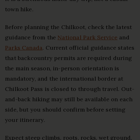
town hike.
Before planning the Chilkoot, check the latest
guidance from the
National Park Service
and
Parks Canada
. Current official guidance states
that backcountry permits are required during
the main season, in-person orientation is
mandatory, and the international border at
Chilkoot Pass is closed to through travel. Out-
and-back hiking may still be available on each
side, but you should confirm before setting
your itinerary.
Expect steep climbs, roots, rocks, wet ground,