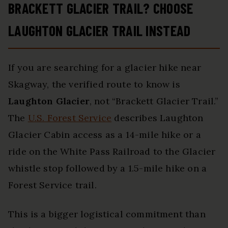
BRACKETT GLACIER TRAIL? CHOOSE
LAUGHTON GLACIER TRAIL INSTEAD
If you are searching for a glacier hike near
Skagway, the verified route to know is
Laughton Glacier
, not “Brackett Glacier Trail.”
The
U.S. Forest Service
describes Laughton
Glacier Cabin access as a 14-mile hike or a
ride on the White Pass Railroad to the Glacier
whistle stop followed by a 1.5-mile hike on a
Forest Service trail.
This is a bigger logistical commitment than