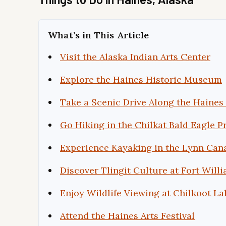
What’s in This Article
Visit the Alaska Indian Arts Center
Explore the Haines Historic Museum
Take a Scenic Drive Along the Haine
Go Hiking in the Chilkat Bald Eagle P
Experience Kayaking in the Lynn Can
Discover Tlingit Culture at Fort Will
Enjoy Wildlife Viewing at Chilkoot La
Attend the Haines Arts Festival