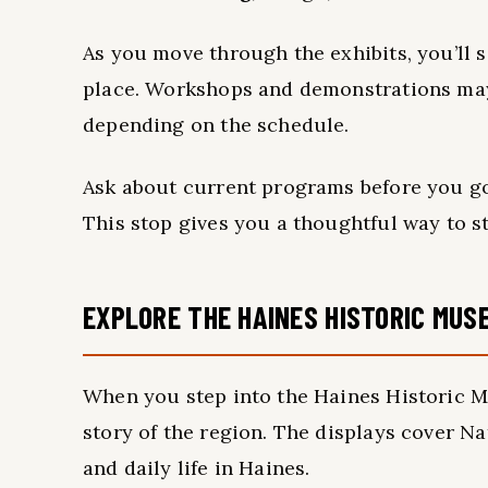
As you move through the exhibits, you’ll 
place. Workshops and demonstrations may
depending on the schedule.
Ask about current programs before you go
This stop gives you a thoughtful way to st
EXPLORE THE HAINES HISTORIC MUS
When you step into the Haines Historic M
story of the region. The displays cover Nat
and daily life in Haines.