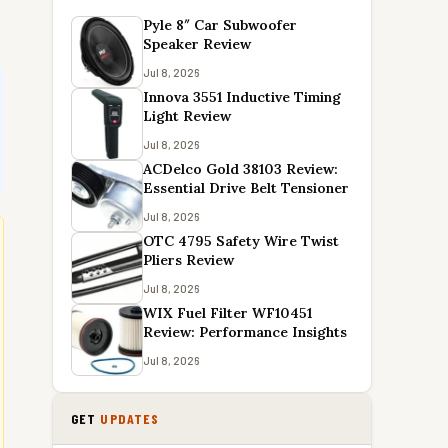
Pyle 8″ Car Subwoofer
Speaker Review
Jul 8, 2026
Innova 3551 Inductive Timing
Light Review
Jul 8, 2026
ACDelco Gold 38103 Review:
Essential Drive Belt Tensioner
Jul 8, 2026
OTC 4795 Safety Wire Twist
Pliers Review
Jul 8, 2026
WIX Fuel Filter WF10451
Review: Performance Insights
Jul 8, 2026
GET
UPDATES