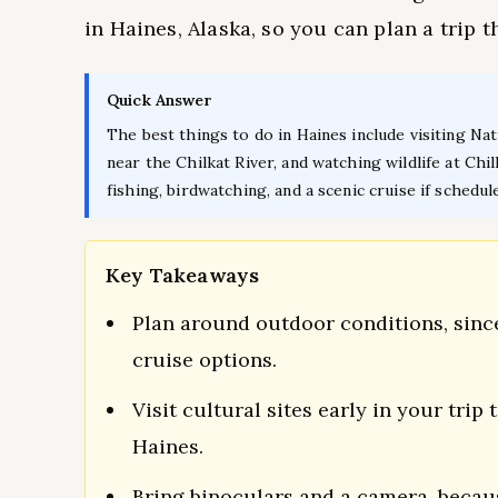
in Haines, Alaska, so you can plan a trip t
Quick Answer
The best things to do in Haines include visiting Nat
near the Chilkat River, and watching wildlife at Ch
fishing, birdwatching, and a scenic cruise if schedul
Key Takeaways
Plan around outdoor conditions, since
cruise options.
Visit cultural sites early in your trip
Haines.
Bring binoculars and a camera, because