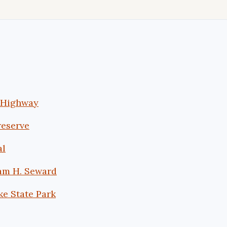
s Highway
reserve
al
iam H. Seward
ke State Park