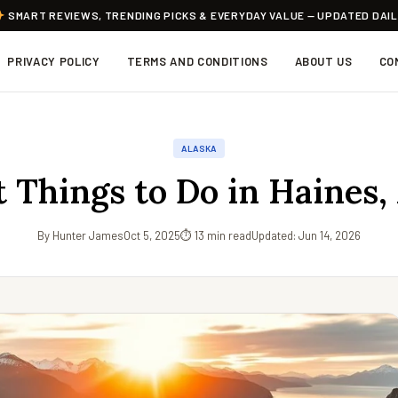
SMART REVIEWS, TRENDING PICKS & EVERYDAY VALUE — UPDATED DAI
PRIVACY POLICY
TERMS AND CONDITIONS
ABOUT US
CO
ALASKA
t Things to Do in Haines,
By Hunter James
Oct 5, 2025
⏱ 13 min read
Updated: Jun 14, 2026