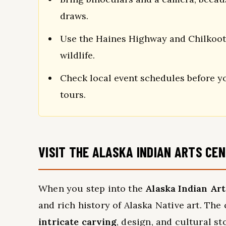
draws.
Use the Haines Highway and Chilkoot L
wildlife.
Check local event schedules before you
tours.
VISIT THE ALASKA INDIAN ARTS CE
When you step into the
Alaska Indian Ar
and rich history of Alaska Native art. The 
intricate carving
, design, and cultural st