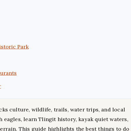
istoric Park
aurants
r
s culture, wildlife, trails, water trips, and local
 eagles, learn Tlingit history, kayak quiet waters,
rrain. This guide highlights the best things to do