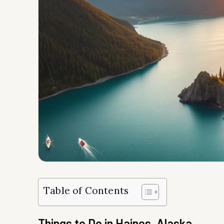
Table of Contents
Things to Do in Haines, Alaska