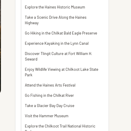
Explore the Haines Historic Museum
Take a Scenic Drive Along the Haines
Highway
Go Hiking in the Chilkat Bald Eagle Preserve
Experience Kayaking in the Lynn Canal
Discover Tlingit Culture at Fort William H.
Seward
Enjoy Wildlife Viewing at Chilkoot Lake State
Park
Attend the Haines Arts Festival
Go Fishing in the Chilkat River
Take a Glacier Bay Day Cruise
Visit the Hammer Museum
Explore the Chilkoot Trail National Historic