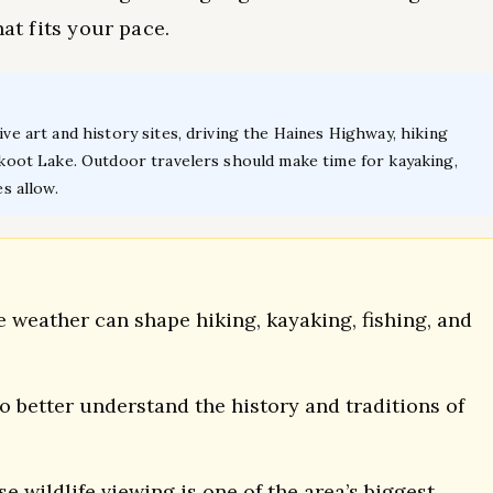
hat fits your pace.
ive art and history sites, driving the Haines Highway, hiking
ilkoot Lake. Outdoor travelers should make time for kayaking,
es allow.
 weather can shape hiking, kayaking, fishing, and
 to better understand the history and traditions of
 wildlife viewing is one of the area’s biggest