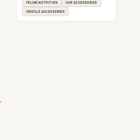
FELINE NUTRITION
CAR ACCESSORIES
VEHICLE ACCESSORIES