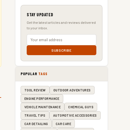
STAY UPDATED
Get the latest articles and reviews delivered
to your inbox.
SUBSCRIBE
POPULAR
TAGS
TOOL REVIEW
OUTDOOR ADVENTURES
ENGINE PERFORMANCE
VEHICLE MAINTENANCE
CHEMICAL GUYS
TRAVEL TIPS
AUTOMOTIVE ACCESSORIES
CAR DETAILING
CAR CARE