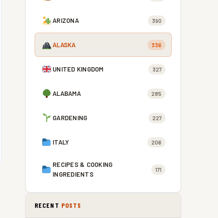
ARIZONA
390
ALASKA
336
UNITED KINGDOM
327
ALABAMA
285
GARDENING
227
ITALY
206
RECIPES & COOKING
171
INGREDIENTS
RECENT
POSTS