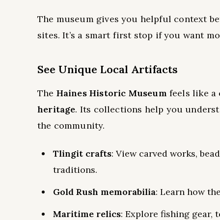
The museum gives you helpful context befo
sites. It’s a smart first stop if you want m
See Unique Local Artifacts
The
Haines Historic Museum
feels like 
heritage
. Its collections help you unders
the community.
Tlingit crafts
: View carved works, bead
traditions.
Gold Rush memorabilia
: Learn how th
Maritime relics
: Explore fishing gear, 