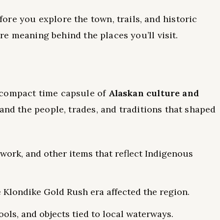
re you explore the town, trails, and historic
ore meaning behind the places you’ll visit.
a compact time capsule of
Alaskan culture and
tand the people, trades, and traditions that shaped
work, and other items that reflect Indigenous
e Klondike Gold Rush era affected the region.
tools, and objects tied to local waterways.