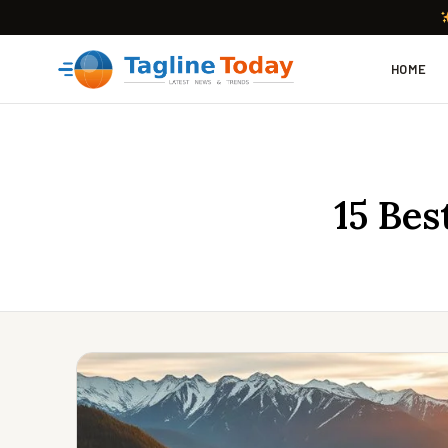
HOME
15 Bes