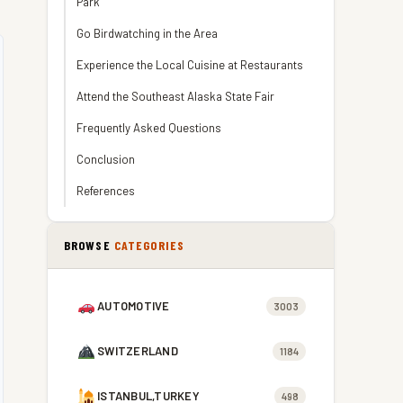
Park
Go Birdwatching in the Area
Experience the Local Cuisine at Restaurants
Attend the Southeast Alaska State Fair
Frequently Asked Questions
Conclusion
References
BROWSE
CATEGORIES
AUTOMOTIVE
3003
SWITZERLAND
1184
ISTANBUL,TURKEY
498