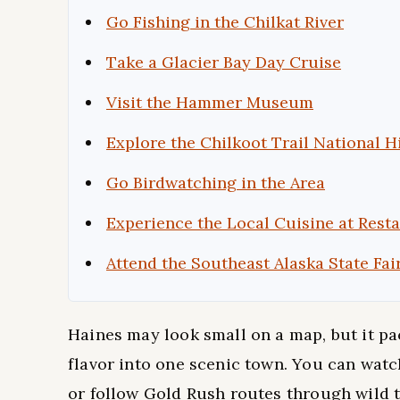
Go Fishing in the Chilkat River
Take a Glacier Bay Day Cruise
Visit the Hammer Museum
Explore the Chilkoot Trail National H
Go Birdwatching in the Area
Experience the Local Cuisine at Rest
Attend the Southeast Alaska State Fai
Haines may look small on a map, but it pack
flavor into one scenic town. You can watch
or follow Gold Rush routes through wild te