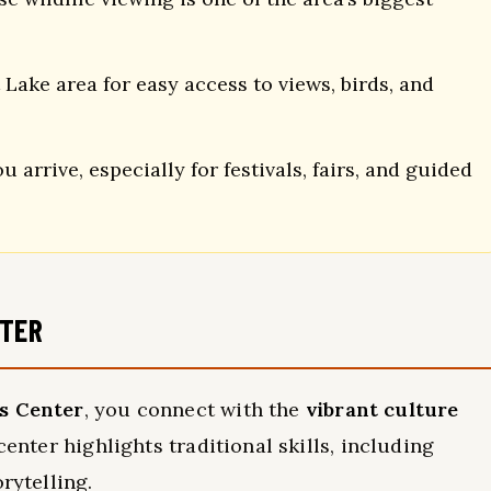
ake area for easy access to views, birds, and
 arrive, especially for festivals, fairs, and guided
NTER
ts Center
, you connect with the
vibrant culture
center highlights traditional skills, including
orytelling.