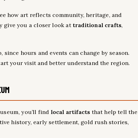
see how art reflects community, heritage, and
 give you a closer look at
traditional crafts
,
, since hours and events can change by season.
art your visit and better understand the region.
EUM
useum, you’ll find
local artifacts
that help tell the
ive history, early settlement, gold rush stories,