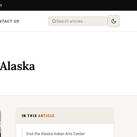
LY
NTACT US
 Alaska
IN THIS
ARTICLE
Visit the Alaska Indian Arts Center