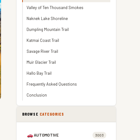
Valley of Ten Thousand Smokes
Naknek Lake Shoreline
Dumpling Mountain Trail
Katmai Coast Trail
Savage River Trail
Muir Glacier Trail
Hallo Bay Trail
Frequently Asked Questions
Conclusion
BROWSE
CATEGORIES
AUTOMOTIVE
3003