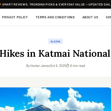
SMART REVIEWS, TRENDING PICKS & EVERYDAY VALUE — UPDATED DAI
PRIVACY POLICY
TERMS AND CONDITIONS
ABOUT US
CO
ALASKA
 Hikes in Katmai National
By Hunter James
Oct 6, 2025
⏱ 8 min read