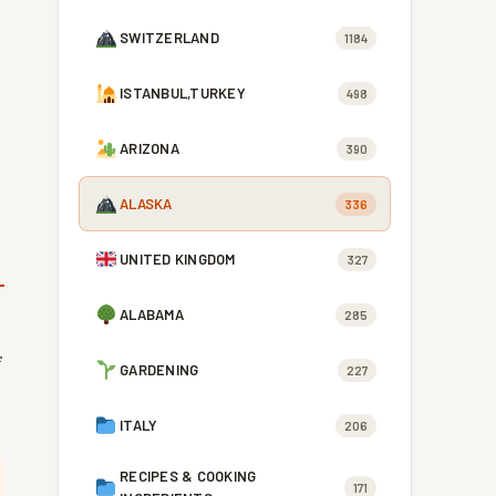
SWITZERLAND
1184
ISTANBUL,TURKEY
498
ARIZONA
390
ALASKA
336
UNITED KINGDOM
327
ALABAMA
285
f
GARDENING
227
ITALY
206
RECIPES & COOKING
171