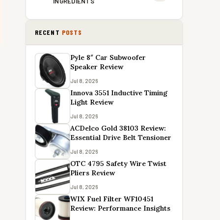
INGREDIENTS
RECENT
POSTS
Pyle 8″ Car Subwoofer
Speaker Review
Jul 8, 2026
Innova 3551 Inductive Timing
Light Review
Jul 8, 2026
ACDelco Gold 38103 Review:
Essential Drive Belt Tensioner
Jul 8, 2026
OTC 4795 Safety Wire Twist
Pliers Review
Jul 8, 2026
WIX Fuel Filter WF10451
Review: Performance Insights