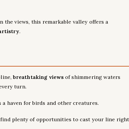
 the views, this remarkable valley offers a
artistry
.
eline,
breathtaking views
of shimmering waters
very turn.
is a haven for birds and other creatures.
l find plenty of opportunities to cast your line righ