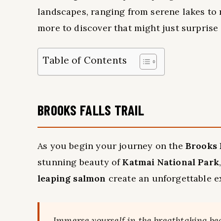
landscapes, ranging from serene lakes to r
more to discover that might just surprise
Table of Contents
BROOKS FALLS TRAIL
As you begin your journey on the
Brooks F
stunning beauty of
Katmai National Park
leaping salmon
create an unforgettable e
Immerse yourself in the breathtaking be