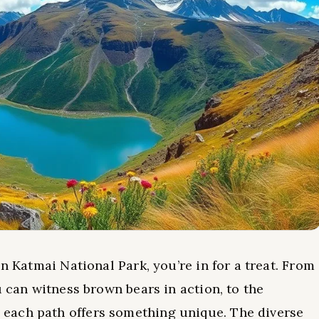
n Katmai National Park, you’re in for a treat. From
 can witness brown bears in action, to the
each path offers something unique. The diverse