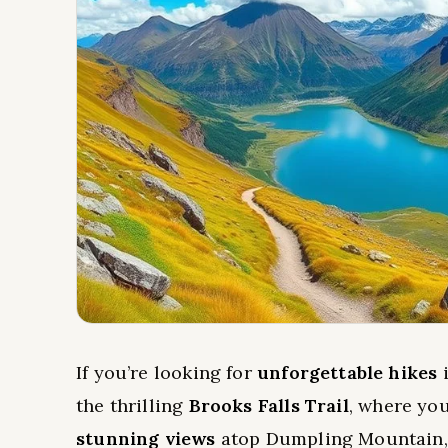
If you’re looking for
unforgettable hikes
i
the thrilling
Brooks Falls Trail
, where you
stunning views
atop Dumpling Mountain, 