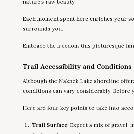
nature’s raw beauty.
Each moment spent here enriches your sou
surrounds you.
Embrace the freedom this picturesque lan
Trail Accessibility and Conditions
Although the Naknek Lake shoreline offers 
conditions can vary considerably. Before yo
Here are four key points to take into acco
Trail Surface
: Expect a mix of gravel,