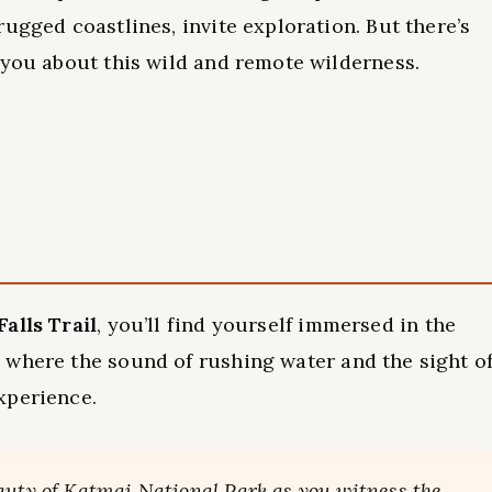
ugged coastlines, invite exploration. But there’s
 you about this wild and remote wilderness.
alls Trail
, you’ll find yourself immersed in the
, where the sound of rushing water and the sight o
xperience.
auty of Katmai National Park as you witness the