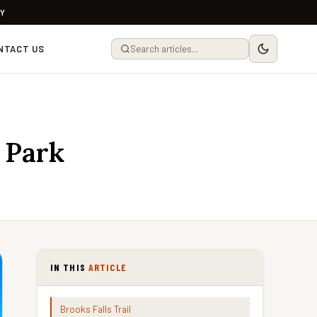
LY
NTACT US
 Park
IN THIS
ARTICLE
Brooks Falls Trail