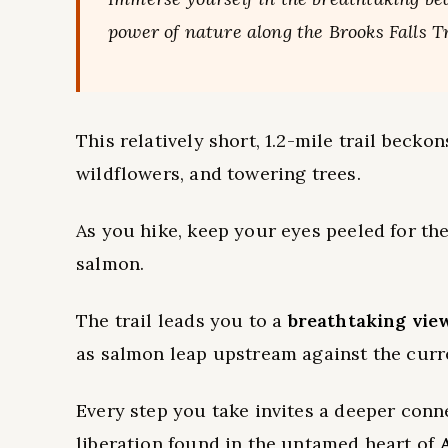
power of nature along the Brooks Falls Tr
This relatively short, 1.2-mile trail becko
wildflowers, and towering trees.
As you hike, keep your eyes peeled for the
salmon.
The trail leads you to a
breathtaking vie
as salmon leap upstream against the curr
Every step you take invites a deeper conn
liberation found in the untamed heart of