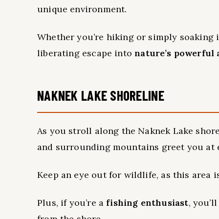
unique environment.
Whether you’re hiking or simply soaking in
liberating escape into
nature’s powerful 
NAKNEK LAKE SHORELINE
As you stroll along the Naknek Lake shor
and surrounding mountains greet you at e
Keep an eye out for wildlife, as this area 
Plus, if you’re a
fishing enthusiast
, you’l
from the shore.