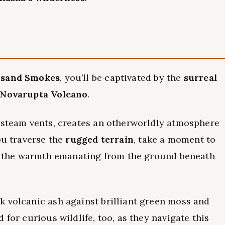
usand Smokes
, you’ll be captivated by the
surreal
f Novarupta Volcano
.
d steam vents, creates an otherworldly atmosphere
ou traverse the
rugged terrain
, take a moment to
eel the warmth emanating from the ground beneath
k volcanic ash against brilliant green moss and
 for curious wildlife, too, as they navigate this