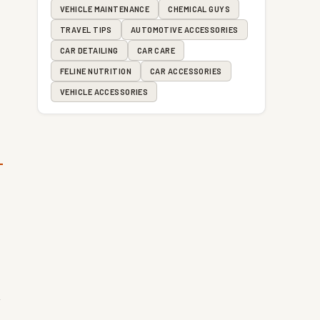
VEHICLE MAINTENANCE
CHEMICAL GUYS
TRAVEL TIPS
AUTOMOTIVE ACCESSORIES
CAR DETAILING
CAR CARE
FELINE NUTRITION
CAR ACCESSORIES
VEHICLE ACCESSORIES
t