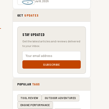
Jul 8, 2026
GET
UPDATES
STAY UPDATED
Get the latest articles and reviews delivered
to your inbox.
SUBSCRIBE
POPULAR
TAGS
TOOL REVIEW
OUTDOOR ADVENTURES
ENGINE PERFORMANCE