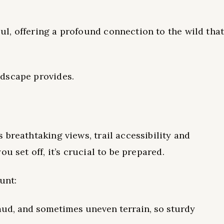
l, offering a profound connection to the wild tha
dscape provides.
breathtaking views, trail accessibility and
u set off, it’s crucial to be prepared.
unt:
 mud, and sometimes uneven terrain, so sturdy