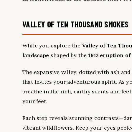
VALLEY OF TEN THOUSAND SMOKES
While you explore the
Valley of Ten Tho
landscape
shaped by the
1912 eruption o
The expansive valley, dotted with ash an
that invites your adventurous spirit. As y
breathe in the rich, earthy scents and f
your feet.
Each step reveals stunning contrasts—dar
vibrant wildflowers. Keep your eyes peeled