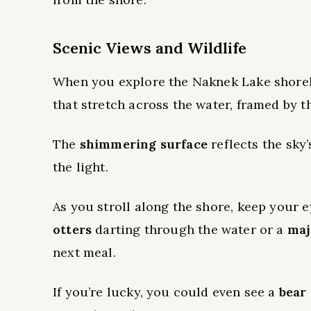
Scenic Views and Wildlife
When you explore the Naknek Lake shoreli
that stretch across the water, framed by 
The
shimmering surface
reflects the sky’
the light.
As you stroll along the shore, keep your e
otters
darting through the water or a
maj
next meal.
If you’re lucky, you could even see a
bear 