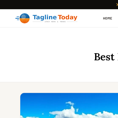
HOME
Best