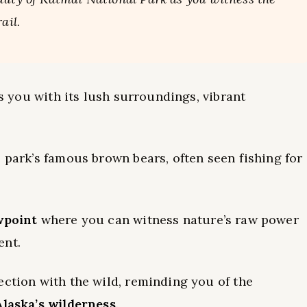
ail.
ns you with its lush surroundings, vibrant
 park’s famous brown bears, often seen fishing for
wpoint
where you can witness nature’s raw power
ent.
ection with the wild, reminding you of the
Alaska’s wilderness
.