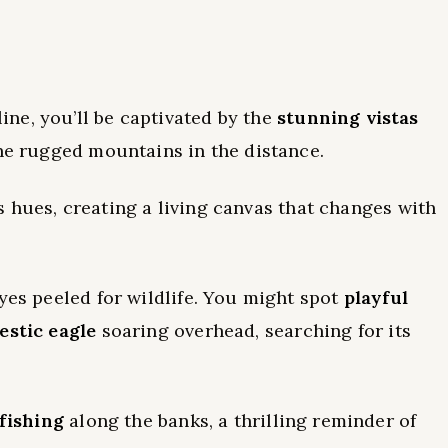
ne, you’ll be captivated by the
stunning vistas
the rugged mountains in the distance.
s hues, creating a living canvas that changes with
yes peeled for wildlife. You might spot
playful
estic eagle
soaring overhead, searching for its
fishing
along the banks, a thrilling reminder of