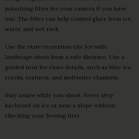
polarizing filter for your camera if you have
one. The filter can help control glare from ice,
water, and wet rock.
Use the state recreation site for wide
landscape shots from a safe distance. Use a
guided tour for close details, such as blue ice,
cracks, textures, and meltwater channels.
Stay aware while you shoot. Never step
backward on ice or near a slope without
checking your footing first.