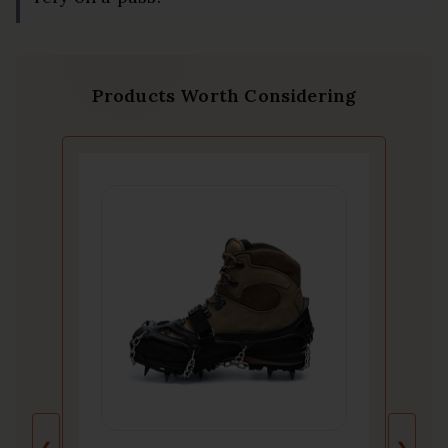
Products Worth Considering
❮
❯