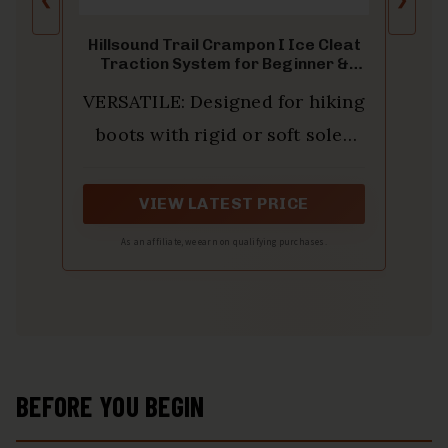
Hillsound Trail Crampon I Ice Cleat
Traction System for Beginner &
Experienced Winter Trail Hiking,
VERSATILE: Designed for hiking
Black, Medium
boots with rigid or soft soles
and insulated winter boots.
Suitable for ice, snow, mud, and
VIEW LATEST PRICE
slippery surfaces.
As an affiliate, we earn on qualifying purchases.
BEFORE YOU BEGIN