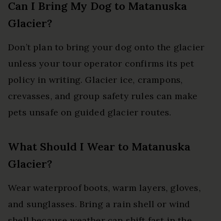
Can I Bring My Dog to Matanuska
Glacier?
Don’t plan to bring your dog onto the glacier
unless your tour operator confirms its pet
policy in writing. Glacier ice, crampons,
crevasses, and group safety rules can make
pets unsafe on guided glacier routes.
What Should I Wear to Matanuska
Glacier?
Wear waterproof boots, warm layers, gloves,
and sunglasses. Bring a rain shell or wind
shell because weather can shift fast in the