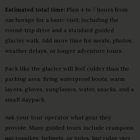
Estimated total time:
Plan 4 to 7 hours from
Anchorage for a basic visit, including the
round-trip drive and a standard guided
glacier walk. Add more time for meals, photos,
weather delays, or longer adventure tours.
Pack like the glacier will feel colder than the
parking area. Bring waterproof boots, warm
layers, gloves, sunglasses, water, snacks, and a
small daypack.
Ask your tour operator what gear they
provide. Many guided tours include crampons,
microspikes, helmets, or poles, but rules vary