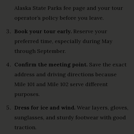
Alaska State Parks fee page and your tour
operator’s policy before you leave.
Book your tour early.
Reserve your
preferred time, especially during May
through September.
Confirm the meeting point.
Save the exact
address and driving directions because
Mile 101 and Mile 102 serve different
purposes.
Dress for ice and wind.
Wear layers, gloves,
sunglasses, and sturdy footwear with good
traction.