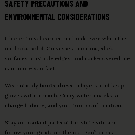
SAFETY PRECAUTIONS AND
ENVIRONMENTAL CONSIDERATIONS
Glacier travel carries real risk, even when the
ice looks solid. Crevasses, moulins, slick
surfaces, unstable edges, and rock-covered ice
can injure you fast.
Wear
sturdy boots
, dress in layers, and keep
gloves within reach. Carry water, snacks, a
charged phone, and your tour confirmation.
Stay on marked paths at the state site and
follow your guide on the ice. Don’t cross