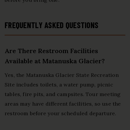
FREQUENTLY ASKED QUESTIONS
Are There Restroom Facilities
Available at Matanuska Glacier?
Yes, the Matanuska Glacier State Recreation
Site includes toilets, a water pump, picnic
tables, fire pits, and campsites. Tour meeting
areas may have different facilities, so use the
restroom before your scheduled departure.