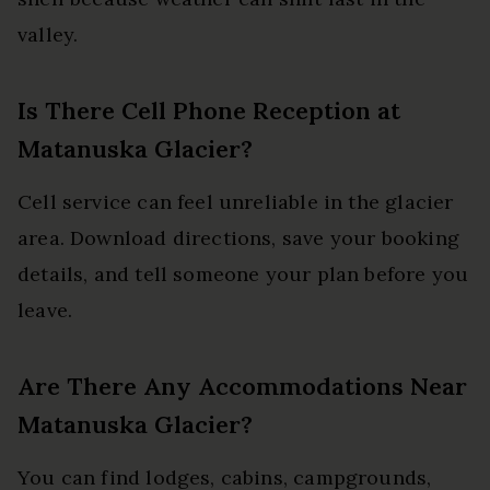
valley.
Is There Cell Phone Reception at
Matanuska Glacier?
Cell service can feel unreliable in the glacier
area. Download directions, save your booking
details, and tell someone your plan before you
leave.
Are There Any Accommodations Near
Matanuska Glacier?
You can find lodges, cabins, campgrounds,