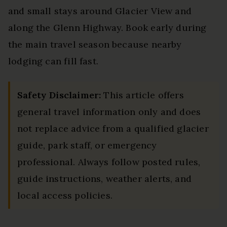
and small stays around Glacier View and
along the Glenn Highway. Book early during
the main travel season because nearby
lodging can fill fast.
Safety Disclaimer:
This article offers
general travel information only and does
not replace advice from a qualified glacier
guide, park staff, or emergency
professional. Always follow posted rules,
guide instructions, weather alerts, and
local access policies.