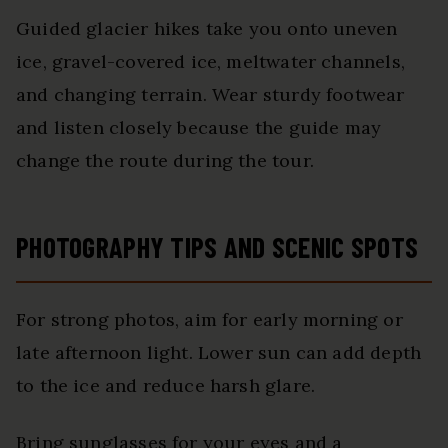
Guided glacier hikes take you onto uneven
ice, gravel-covered ice, meltwater channels,
and changing terrain. Wear sturdy footwear
and listen closely because the guide may
change the route during the tour.
PHOTOGRAPHY TIPS AND SCENIC SPOTS
For strong photos, aim for early morning or
late afternoon light. Lower sun can add depth
to the ice and reduce harsh glare.
Bring sunglasses for your eyes and a