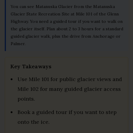
You can see Matanuska Glacier from the Matanuska
Glacier State Recreation Site at Mile 101 of the Glenn
Highway. You need a guided tour if you want to walk on
the glacier itself. Plan about 2 to 3 hours for a standard
guided glacier walk, plus the drive from Anchorage or
Palmer.
Key Takeaways
Use Mile 101 for public glacier views and
Mile 102 for many guided glacier access
points.
Book a guided tour if you want to step
onto the ice.