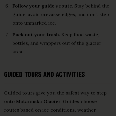
Follow your guide’s route.
Stay behind the
guide, avoid crevasse edges, and don’t step
onto unmarked ice.
Pack out your trash.
Keep food waste,
bottles, and wrappers out of the glacier
area.
GUIDED TOURS AND ACTIVITIES
Guided tours give you the safest way to step
onto
Matanuska Glacier
. Guides choose
routes based on ice conditions, weather,