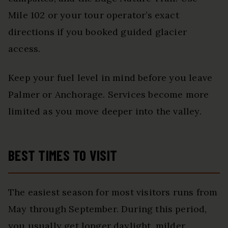
Mile 102 or your tour operator’s exact
directions if you booked guided glacier
access.
Keep your fuel level in mind before you leave
Palmer or Anchorage. Services become more
limited as you move deeper into the valley.
BEST TIMES TO VISIT
The easiest season for most visitors runs from
May through September. During this period,
you usually get longer daylight, milder