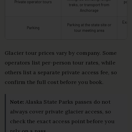
Private operator tours
polic
treks, or transport from
Anchorage
Exact
Parking at the state site or
Parking
fr
tour meeting area
Glacier tour prices vary by company. Some
operators list per-person tour rates, while
others list a separate private access fee, so
confirm the full cost before you book.
Note:
Alaska State Parks passes do not
always cover private glacier access, so
check the exact access point before you
rely on a pass.