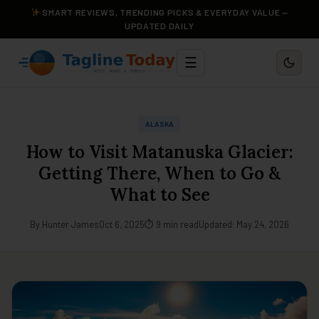
SMART REVIEWS, TRENDING PICKS & EVERYDAY VALUE —
UPDATED DAILY
☰
ALASKA
How to Visit Matanuska Glacier:
Getting There, When to Go &
What to See
By Hunter James
Oct 6, 2025
⏱ 9 min read
Updated: May 24, 2026