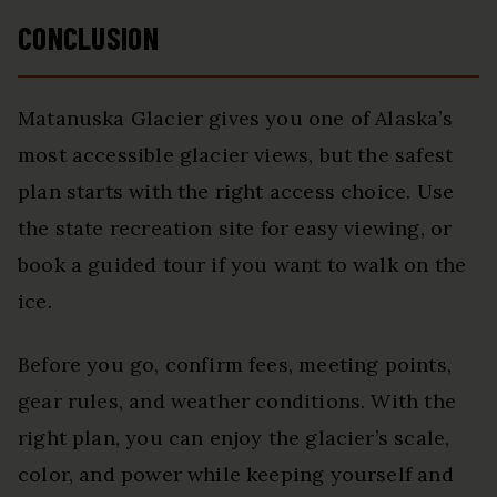
CONCLUSION
Matanuska Glacier gives you one of Alaska’s
most accessible glacier views, but the safest
plan starts with the right access choice. Use
the state recreation site for easy viewing, or
book a guided tour if you want to walk on the
ice.
Before you go, confirm fees, meeting points,
gear rules, and weather conditions. With the
right plan, you can enjoy the glacier’s scale,
color, and power while keeping yourself and