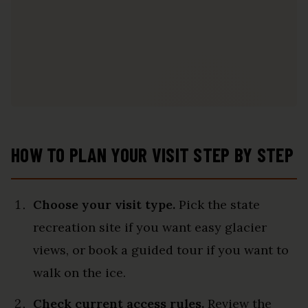
HOW TO PLAN YOUR VISIT STEP BY STEP
Choose your visit type.
Pick the state
recreation site if you want easy glacier
views, or book a guided tour if you want to
walk on the ice.
Check current access rules.
Review the