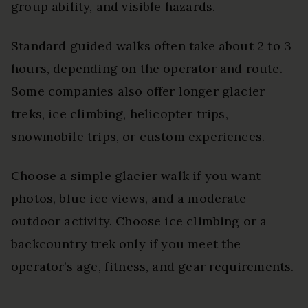
group ability, and visible hazards.
Standard guided walks often take about 2 to 3
hours, depending on the operator and route.
Some companies also offer longer glacier
treks, ice climbing, helicopter trips,
snowmobile trips, or custom experiences.
Choose a simple glacier walk if you want
photos, blue ice views, and a moderate
outdoor activity. Choose ice climbing or a
backcountry trek only if you meet the
operator’s age, fitness, and gear requirements.