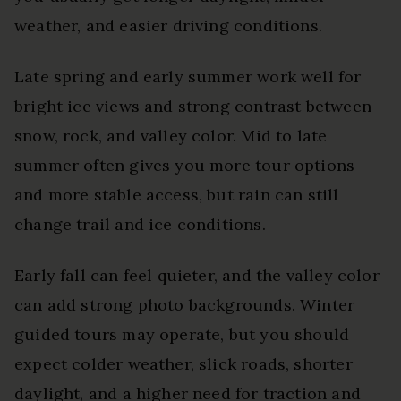
weather, and easier driving conditions.
Late spring and early summer work well for
bright ice views and strong contrast between
snow, rock, and valley color. Mid to late
summer often gives you more tour options
and more stable access, but rain can still
change trail and ice conditions.
Early fall can feel quieter, and the valley color
can add strong photo backgrounds. Winter
guided tours may operate, but you should
expect colder weather, slick roads, shorter
daylight, and a higher need for traction and