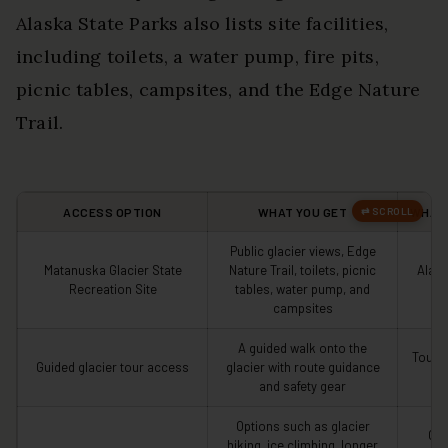
Alaska State Parks also lists site facilities,
including toilets, a water pump, fire pits,
picnic tables, campsites, and the Edge Nature
Trail.
ACCESS OPTION
WHAT YOU GET
WHAT 
Public glacier views, Edge
Matanuska Glacier State
Nature Trail, toilets, picnic
Alask
Recreation Site
tables, water pump, and
campsites
A guided walk onto the
Tour p
Guided glacier tour access
glacier with route guidance
g
and safety gear
Options such as glacier
Ope
hiking, ice climbing, longer