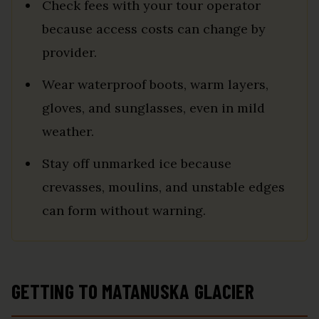
Check fees with your tour operator
because access costs can change by
provider.
Wear waterproof boots, warm layers,
gloves, and sunglasses, even in mild
weather.
Stay off unmarked ice because
crevasses, moulins, and unstable edges
can form without warning.
GETTING TO MATANUSKA GLACIER