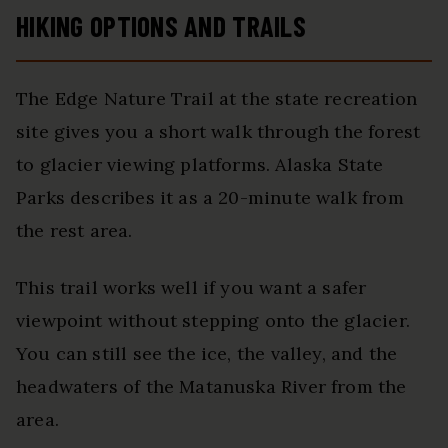
HIKING OPTIONS AND TRAILS
The Edge Nature Trail at the state recreation
site gives you a short walk through the forest
to glacier viewing platforms. Alaska State
Parks describes it as a 20-minute walk from
the rest area.
This trail works well if you want a safer
viewpoint without stepping onto the glacier.
You can still see the ice, the valley, and the
headwaters of the Matanuska River from the
area.