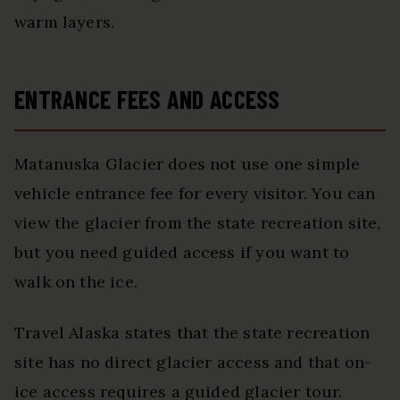
warm layers.
ENTRANCE FEES AND ACCESS
Matanuska Glacier does not use one simple
vehicle entrance fee for every visitor. You can
view the glacier from the state recreation site,
but you need guided access if you want to
walk on the ice.
Travel Alaska states that the state recreation
site has no direct glacier access and that on-
ice access requires a guided glacier tour.