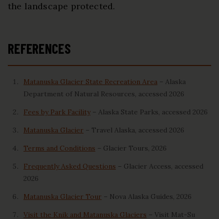
the landscape protected.
REFERENCES
Matanuska Glacier State Recreation Area
– Alaska
Department of Natural Resources, accessed 2026
Fees by Park Facility
– Alaska State Parks, accessed 2026
Matanuska Glacier
– Travel Alaska, accessed 2026
Terms and Conditions
– Glacier Tours, 2026
Frequently Asked Questions
– Glacier Access, accessed
2026
Matanuska Glacier Tour
– Nova Alaska Guides, 2026
Visit the Knik and Matanuska Glaciers
– Visit Mat-Su