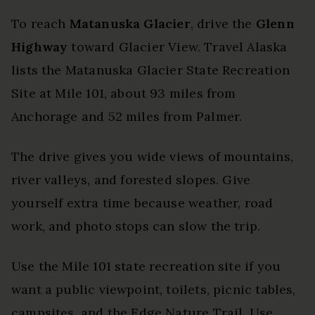
To reach
Matanuska Glacier
, drive the
Glenn
Highway
toward Glacier View. Travel Alaska
lists the Matanuska Glacier State Recreation
Site at Mile 101, about 93 miles from
Anchorage and 52 miles from Palmer.
The drive gives you wide views of mountains,
river valleys, and forested slopes. Give
yourself extra time because weather, road
work, and photo stops can slow the trip.
Use the Mile 101 state recreation site if you
want a public viewpoint, toilets, picnic tables,
campsites, and the Edge Nature Trail. Use