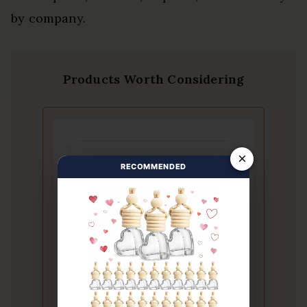
by company.
Products Worth Considering
×
RECOMMENDED