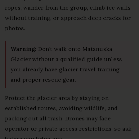
ropes, wander from the group, climb ice walls
without training, or approach deep cracks for
photos.
Warning:
Don’t walk onto Matanuska
Glacier without a qualified guide unless
you already have glacier travel training
and proper rescue gear.
Protect the glacier area by staying on
established routes, avoiding wildlife, and
packing out all trash. Drones may face
operator or private access restrictions, so ask
before you bring one.