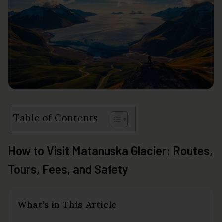
Table of Contents
How to Visit Matanuska Glacier: Routes,
Tours, Fees, and Safety
What’s in This Article