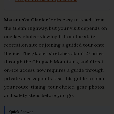
Matanuska Glacier
looks easy to reach from
the Glenn Highway, but your visit depends on
one key choice: viewing it from the state
recreation site or joining a guided tour onto
the ice. The glacier stretches about 27 miles
through the Chugach Mountains, and direct
on-ice access now requires a guide through
private access points. Use this guide to plan
your route, timing, tour choice, gear, photos,
and safety steps before you go.
Quick Answer