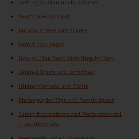
Getting to Matanuska Glacier
Best Times to Visit
Entrance Fees and Access
Before You Begin
How to Plan Your Visit Step by Step
Guided Tours and Activities
Hiking Options and Trails
Photography Tips and Scenic Spots
Safety Precautions and Environmental
Considerations
Frequently Asked Questions